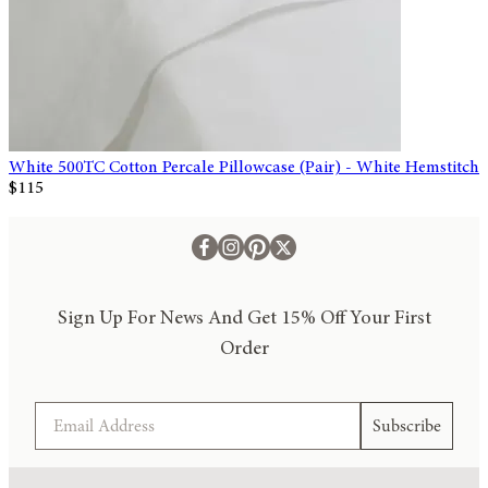
White 500TC Cotton Percale Pillowcase (Pair) - White Hemstitch
$115
Sign Up For News And Get 15% Off Your First
Order
Email
Subscribe