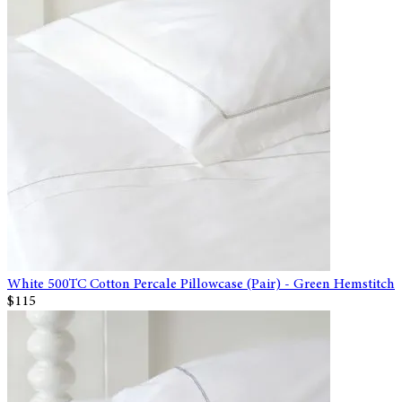
White 500TC Cotton Percale Pillowcase (Pair) - Green Hemstitch
$115