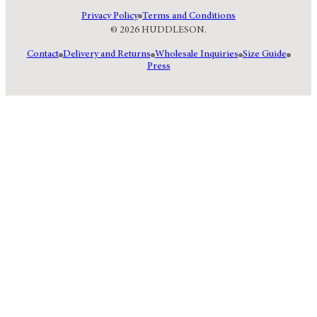
Privacy Policy
Terms and Conditions
© 2026 HUDDLESON.
Contact
Delivery and Returns
Wholesale Inquiries
Size Guide
Press