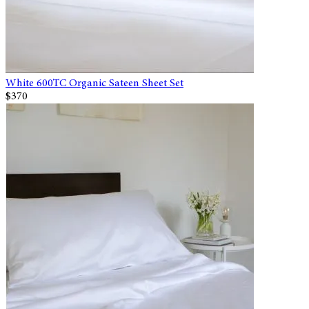
White 600TC Organic Sateen Sheet Set
$370