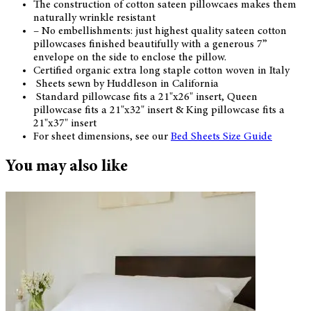
The construction of cotton sateen pillowcaes makes them
naturally wrinkle resistant
– No embellishments: just highest quality sateen cotton
pillowcases finished beautifully with a generous 7”
envelope on the side to enclose the pillow.
Certified organic extra long staple cotton woven in Italy
Sheets sewn by Huddleson in California
Standard pillowcase fits a 21"x26" insert, Queen
pillowcase fits a 21"x32" insert & King pillowcase fits a
21"x37" insert
For sheet dimensions, see our
Bed Sheets Size Guide
You may also like