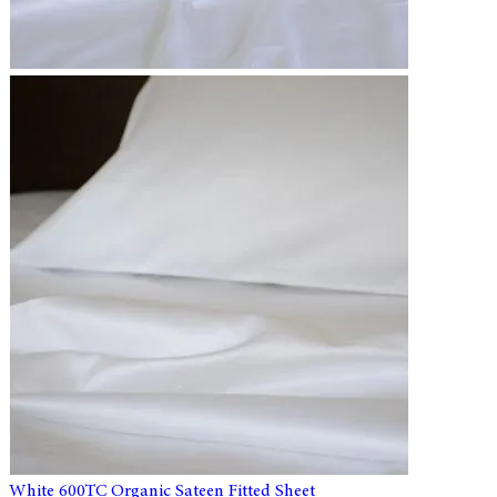
White 600TC Organic Sateen Fitted Sheet