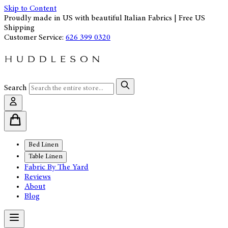
Skip to Content
Proudly made in US with beautiful Italian Fabrics | Free US
Shipping
Customer Service:
626 399 0320
Search
Bed Linen
Table Linen
Fabric By The Yard
Reviews
About
Blog