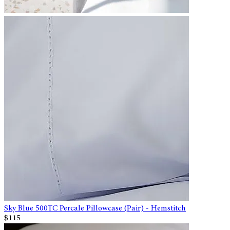
Sky Blue 500TC Percale Pillowcase (Pair) - Hemstitch
$115