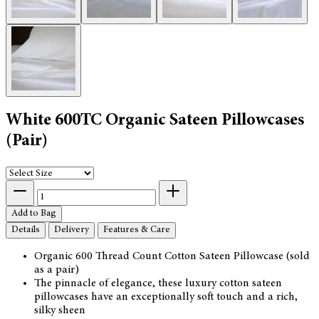
White 600TC Organic Sateen Pillowcases
(Pair)
Add to Bag
Details
Delivery
Features & Care
Organic 600 Thread Count Cotton Sateen Pillowcase (sold
as a pair)
The pinnacle of elegance, these luxury cotton sateen
pillowcases have an exceptionally soft touch and a rich,
silky sheen