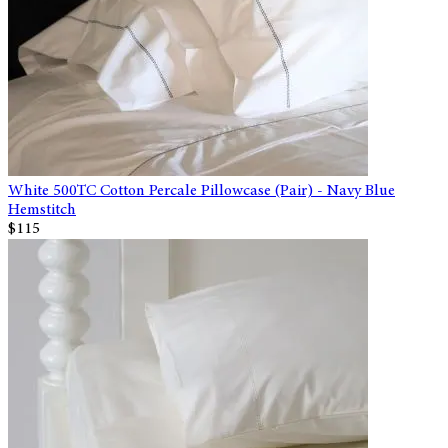
White 500TC Cotton Percale Pillowcase (Pair) - Navy Blue
Hemstitch
$115