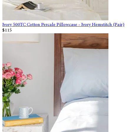
Ivory 500TC Cotton Percale Pillowcase - Ivory Hemstitch (Pair)
$115