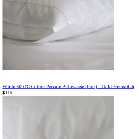
White 500TC Cotton Percale Pillowcase (Pair) - Gold Hemstitch
$115