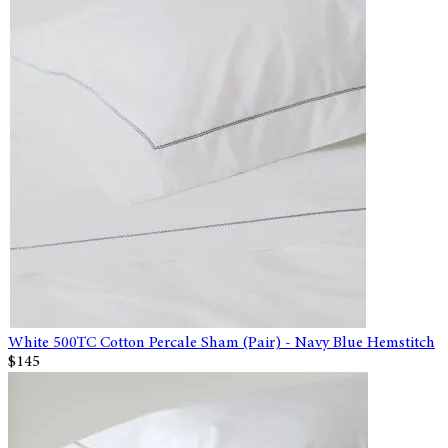
White 500TC Cotton Percale Sham (Pair) - Navy Blue Hemstitch
$145