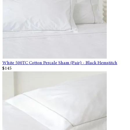
White 500TC Cotton Percale Sham (Pair) - Black Hemstitch
$145