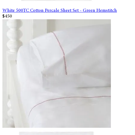
White 500TC Cotton Percale Sheet Set - Green Hemstitch
$450