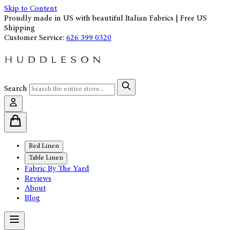
Skip to Content
Proudly made in US with beautiful Italian Fabrics | Free US
Shipping
Customer Service:
626 399 0320
Search
Bed Linen
Table Linen
Fabric By The Yard
Reviews
About
Blog