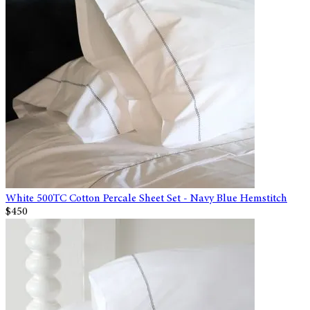
White 500TC Cotton Percale Sheet Set - Navy Blue Hemstitch
$450