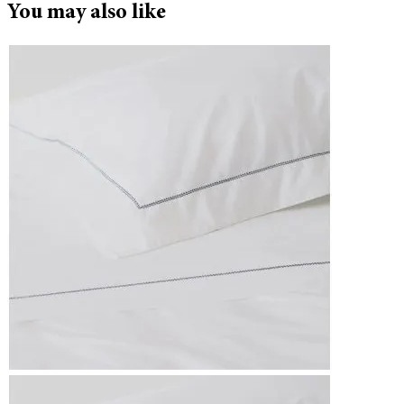
You may also like