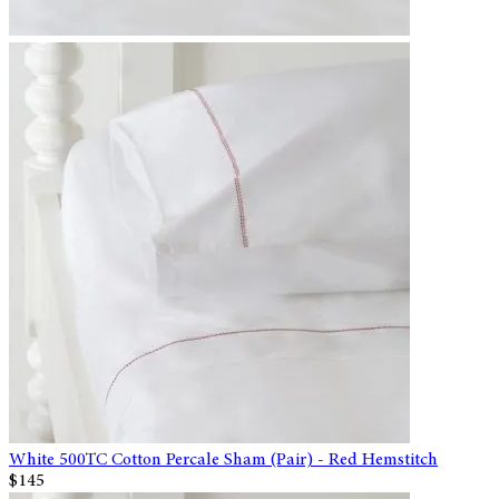
White 500TC Cotton Percale Sham (Pair) - Red Hemstitch
$145