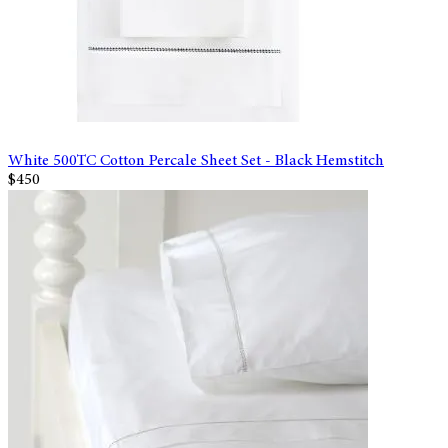
White 500TC Cotton Percale Sheet Set - Black Hemstitch
$450