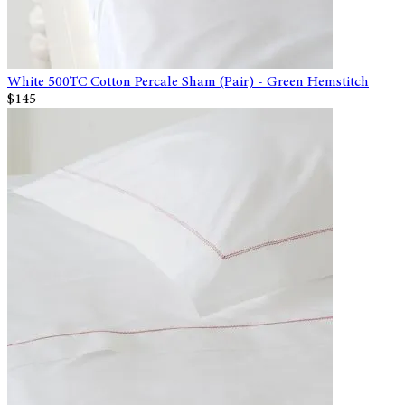
White 500TC Cotton Percale Sham (Pair) - Green Hemstitch
$145