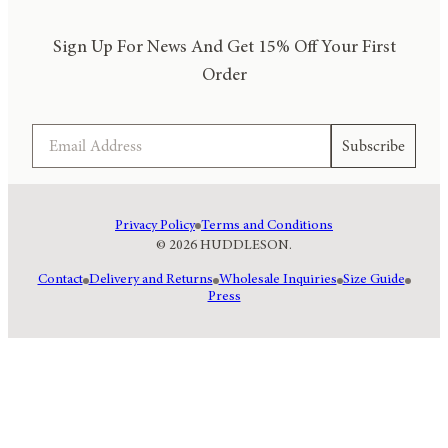
Sign Up For News And Get 15% Off Your First
Order
Email
Subscribe
Privacy Policy
Terms and Conditions
© 2026 HUDDLESON.
Contact
Delivery and Returns
Wholesale Inquiries
Size Guide
Press