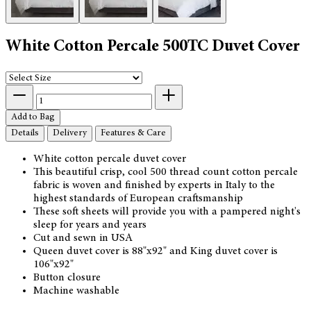
White Cotton Percale 500TC Duvet Cover
Add to Bag
Details
Delivery
Features & Care
White cotton percale duvet cover
This beautiful crisp, cool 500 thread count cotton percale
fabric is woven and finished by experts in Italy to the
highest standards of European craftsmanship
These soft sheets will provide you with a pampered night's
sleep for years and years
Cut and sewn in USA
Queen duvet cover is 88"x92" and King duvet cover is
106"x92"
Button closure
Machine washable