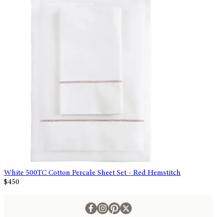
White 500TC Cotton Percale Sheet Set - Red Hemstitch
$450