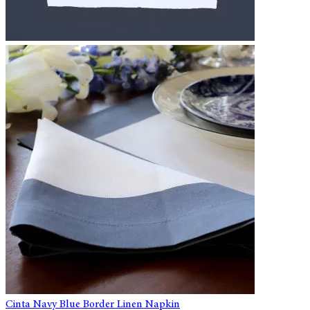
Cinta Navy Blue Border Linen Napkin