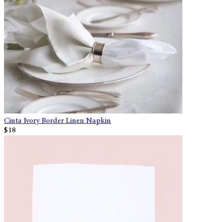
Cinta Ivory Border Linen Napkin
$18