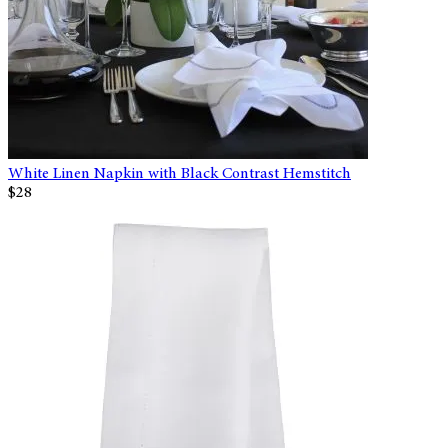
White Linen Napkin with Black Contrast Hemstitch
$28