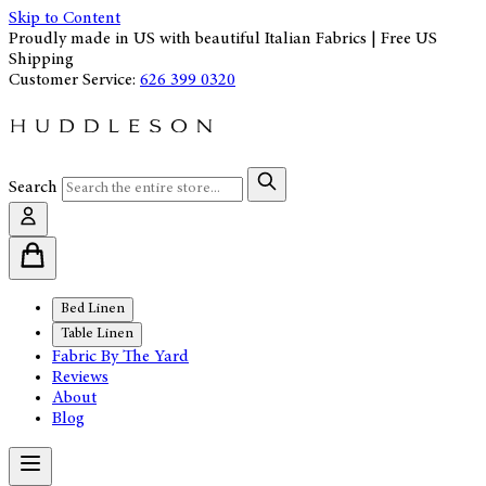
Skip to Content
Proudly made in US with beautiful Italian Fabrics | Free US
Shipping
Customer Service:
626 399 0320
Search
Bed Linen
Table Linen
Fabric By The Yard
Reviews
About
Blog