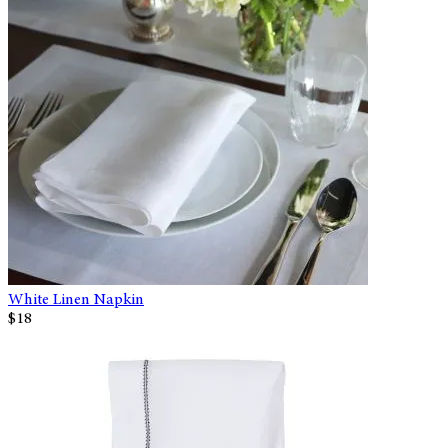
White Linen Napkin
$18