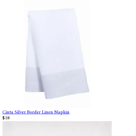
Cinta Silver Border Linen Napkin
$18