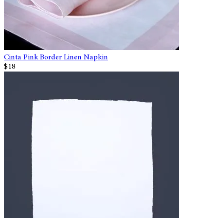
Cinta Pink Border Linen Napkin
$18