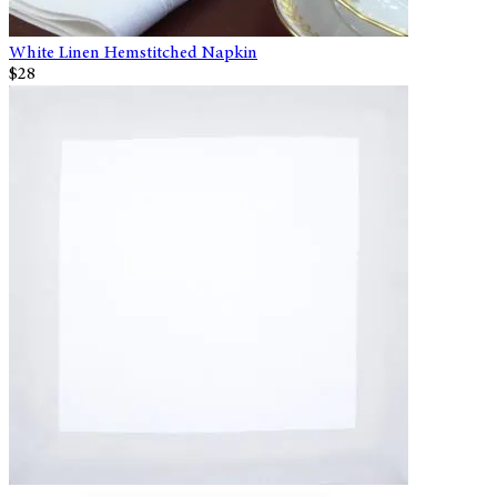
White Linen Hemstitched Napkin
$28