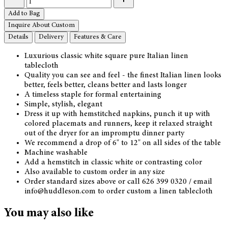
Add to Bag
Inquire About Custom
Details
Delivery
Features & Care
Luxurious classic white square pure Italian linen
tablecloth
Quality you can see and feel - the finest Italian linen looks
better, feels better, cleans better and lasts longer
A timeless staple for formal entertaining
Simple, stylish, elegant
Dress it up with hemstitched napkins, punch it up with
colored placemats and runners, keep it relaxed straight
out of the dryer for an impromptu dinner party
We recommend a drop of 6" to 12" on all sides of the table
Machine washable
Add a hemstitch in classic white or contrasting color
Also available to custom order in any size
Order standard sizes above or call 626 399 0320 / email
info@huddleson.com to order custom a linen tablecloth
You may also like