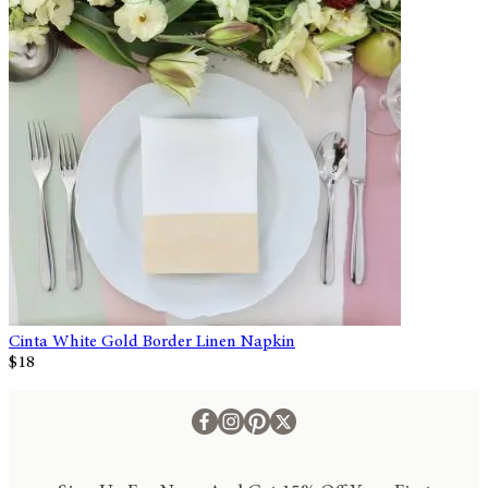
Cinta White Gold Border Linen Napkin
$18