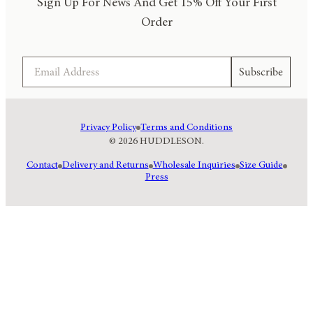
Sign Up For News And Get 15% Off Your First
Order
Email
Subscribe
Privacy Policy
Terms and Conditions
© 2026 HUDDLESON.
Contact
Delivery and Returns
Wholesale Inquiries
Size Guide
Press