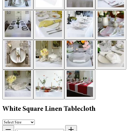
White Square Linen Tablecloth