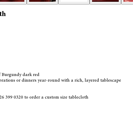
th
of Burgundy dark red
brations or dinners year-round with a rich, layered tablescape
6 399 0320 to order a custom size tablecloth