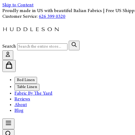
Skip to Content
Proudly made in US with beautiful Italian Fabrics | Free US Shipp
Customer Service:
626 399 0320
Search
Bed Linen
Table Linen
Fabric By The Yard
Reviews
About
Blog