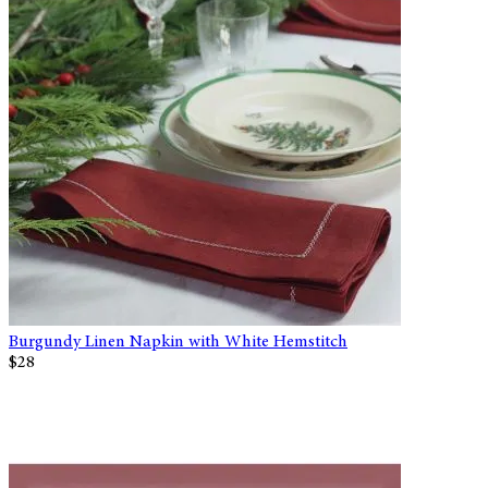
Burgundy Linen Napkin with White Hemstitch
$28