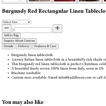
Burgundy Red Rectangular Linen Tableclo
Add to Bag
Inquire About Custom
Details
Delivery
Features & Care
Burgundy linen tablecloth
Luxury Italian linen tablecloth in a beautifully rich shade 
This burgundy red linen tablecloth is perfect Christmas cele
A beautiful finely woven 100% linen from Italy, sewn in US
Machine washable
Custom sizes available. Email info@huddleson.com or call 62
You may also like