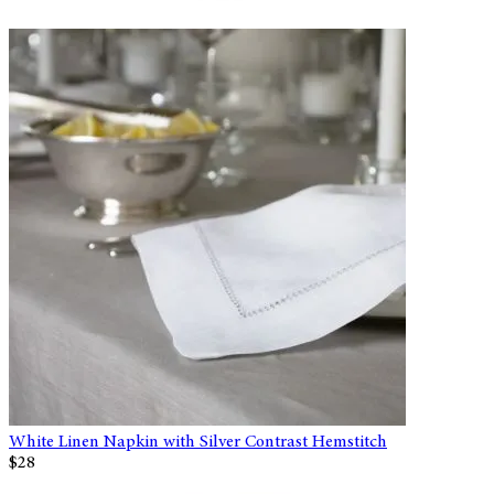
White Linen Napkin with Silver Contrast Hemstitch
$28