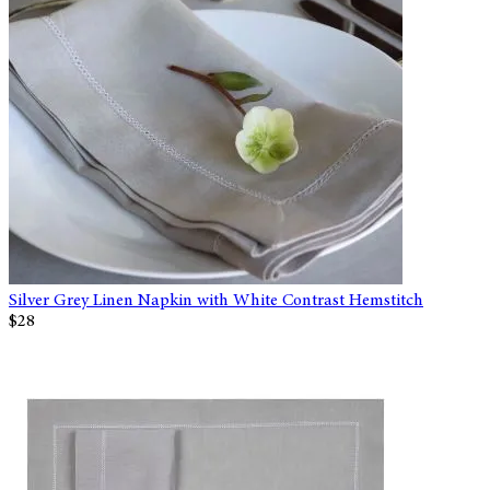
Silver Grey Linen Napkin with White Contrast Hemstitch
$28