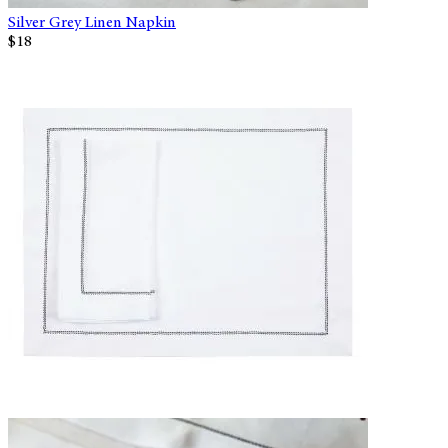
Silver Grey Linen Napkin
$18