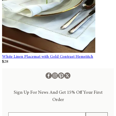
White Linen Placemat with Gold Contrast Hemstitch
$28
Sign Up For News And Get 15% Off Your First
Order
Email