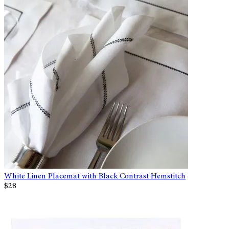
White Linen Placemat with Black Contrast Hemstitch
$28