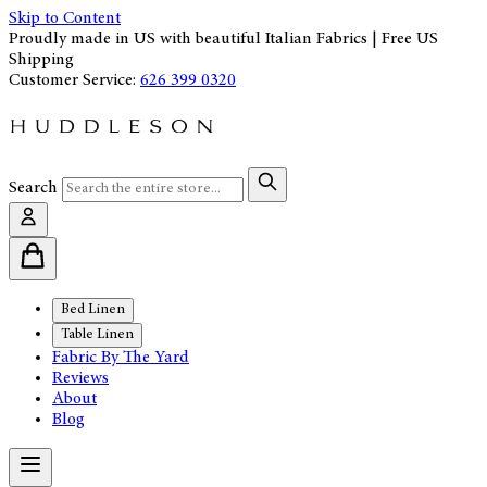
Skip to Content
Proudly made in US with beautiful Italian Fabrics | Free US
Shipping
Customer Service:
626 399 0320
Search
Bed Linen
Table Linen
Fabric By The Yard
Reviews
About
Blog