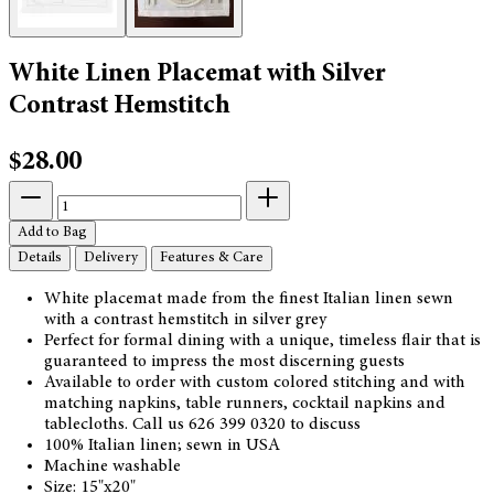
White Linen Placemat with Silver
Contrast Hemstitch
$28.00
Add to Bag
Details
Delivery
Features & Care
White placemat made from the finest Italian linen sewn
with a contrast hemstitch in silver grey
Perfect for formal dining with a unique, timeless flair that is
guaranteed to impress the most discerning guests
Available to order with custom colored stitching and with
matching napkins, table runners, cocktail napkins and
tablecloths. Call us 626 399 0320 to discuss
100% Italian linen; sewn in USA
Machine washable
Size: 15"x20"