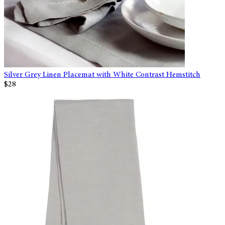
Silver Grey Linen Placemat with White Contrast Hemstitch
$28