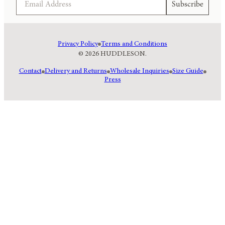
Subscribe
Privacy Policy
Terms and Conditions
© 2026 HUDDLESON.
Contact
Delivery and Returns
Wholesale Inquiries
Size Guide
Press