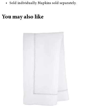
Sold individually. Napkins sold separately.
You may also like