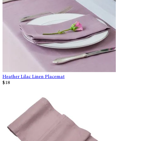
Heather Lilac Linen Placemat
$18