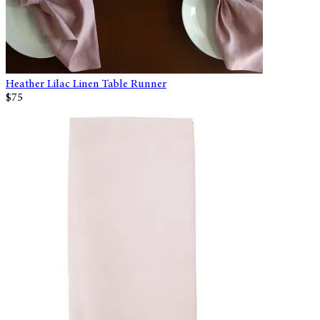
Heather Lilac Linen Table Runner
$75