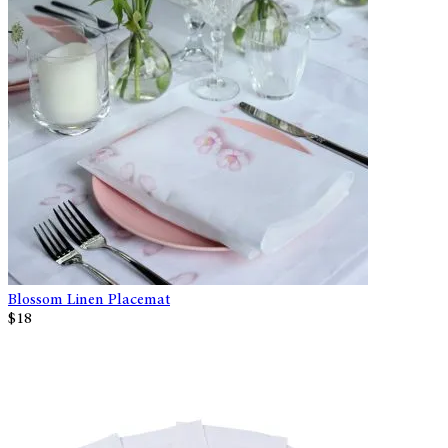
Blossom Linen Placemat
$18