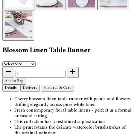
Blossom Linen Table Runner
Add to Bag
Details
Delivery
Features & Care
Cherry blossom linen table runner with petals and flowers
drifting elegantly across pure white linen
Fresh contemporary floral table linens - perfect in a formal
or casual setting
This collection has a restrained sophistication
The print retains the delicate watercolor brushstrokes of
the original painting;