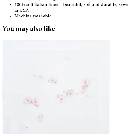
100% soft Italian linen – beautiful, soft and durable; sewn
in USA
Machine washable
You may also like