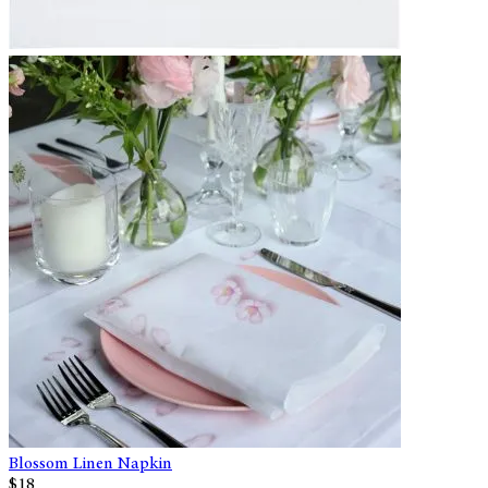
Blossom Linen Napkin
$18