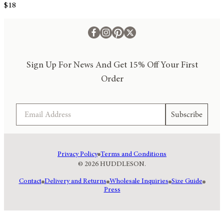
$18
Sign Up For News And Get 15% Off Your First
Order
Email
Subscribe
Privacy Policy
Terms and Conditions
© 2026 HUDDLESON.
Contact
Delivery and Returns
Wholesale Inquiries
Size Guide
Press