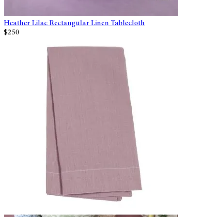
Heather Lilac Rectangular Linen Tablecloth
$250