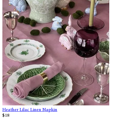
Heather Lilac Linen Napkin
$18