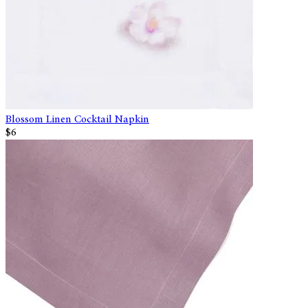
Blossom Linen Cocktail Napkin
$6