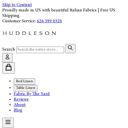
Skip to Content
Proudly made in US with beautiful Italian Fabrics | Free US
Shipping
Customer Service:
626 399 0320
Search
Bed Linen
Table Linen
Fabric By The Yard
Reviews
About
Blog