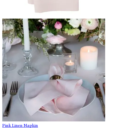
Pink Linen Napkin