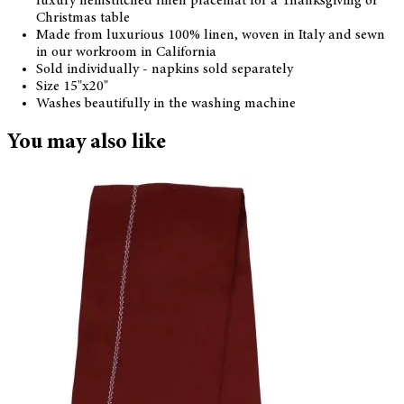
luxury hemstitched linen placemat for a Thanksgiving or
Christmas table
Made from luxurious 100% linen, woven in Italy and sewn
in our workroom in California
Sold individually - napkins sold separately
Size 15"x20"
Washes beautifully in the washing machine
You may also like