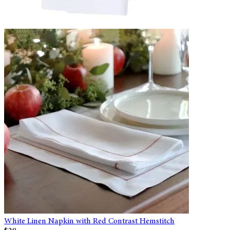
White Linen Napkin with Red Contrast Hemstitch