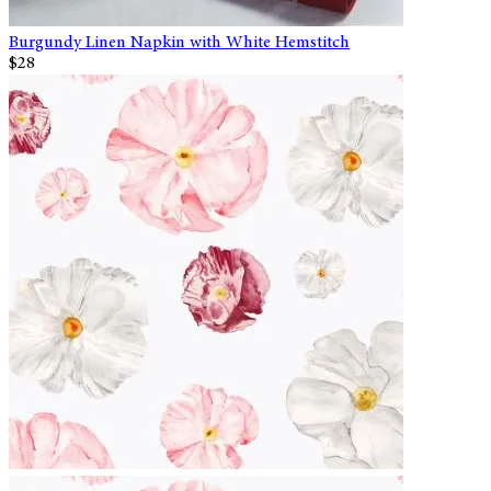
Burgundy Linen Napkin with White Hemstitch
$28