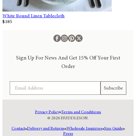
White Round Linen Tablecloth
$185
Sign Up For News And Get 15% Off Your First
Order
Email
Subscribe
Privacy Policy
Terms and Conditions
© 2026 HUDDLESON.
Contact
Delivery and Returns
Wholesale Inquiries
Size Guide
Press