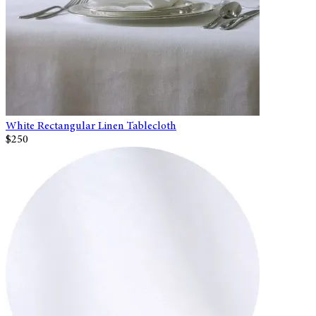
White Rectangular Linen Tablecloth
$250