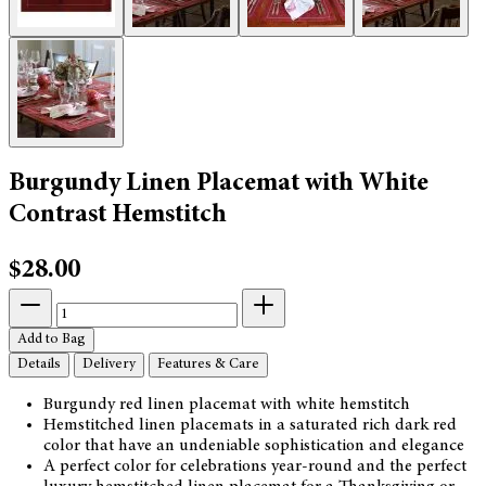
Burgundy Linen Placemat with White
Contrast Hemstitch
$28.00
Add to Bag
Details
Delivery
Features & Care
Burgundy red linen placemat with white hemstitch
Hemstitched linen placemats in a saturated rich dark red
color that have an undeniable sophistication and elegance
A perfect color for celebrations year-round and the perfect