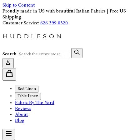
Skip to Content
Proudly made in US with beautiful Italian Fabrics | Free US
Shipping
Customer Service:
626 399 0320
Search
Bed Linen
Table Linen
Fabric By The Yard
Reviews
About
Blog