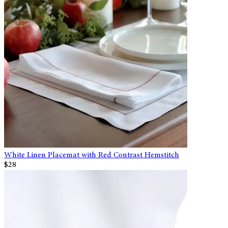
White Linen Placemat with Red Contrast Hemstitch
$28