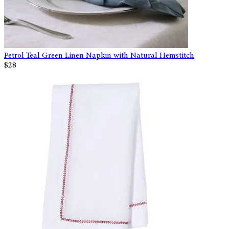
Petrol Teal Green Linen Napkin with Natural Hemstitch
$28