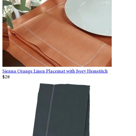
Sienna Orange Linen Placemat with Ivory Hemstitch
$28