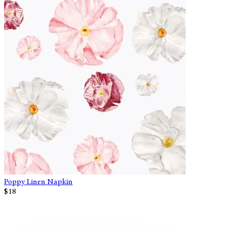
Poppy Linen Napkin
$18