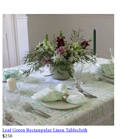
Leaf Green Rectangular Linen Tablecloth
$250