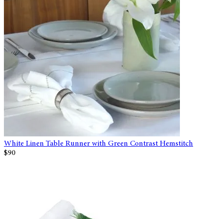
White Linen Table Runner with Green Contrast Hemstitch
$90