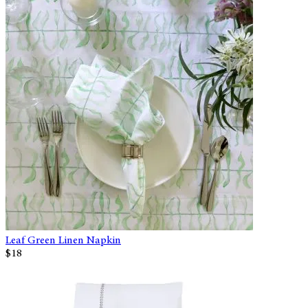
Leaf Green Linen Napkin
$18