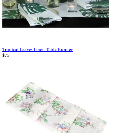
Tropical Leaves Linen Table Runner
$75