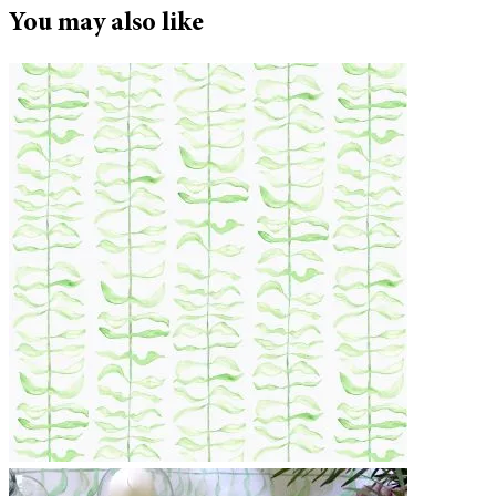
You may also like