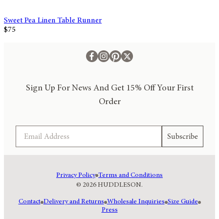
Sweet Pea Linen Table Runner
$75
Sign Up For News And Get 15% Off Your First
Order
Email
Subscribe
Privacy Policy
Terms and Conditions
© 2026 HUDDLESON.
Contact
Delivery and Returns
Wholesale Inquiries
Size Guide
Press