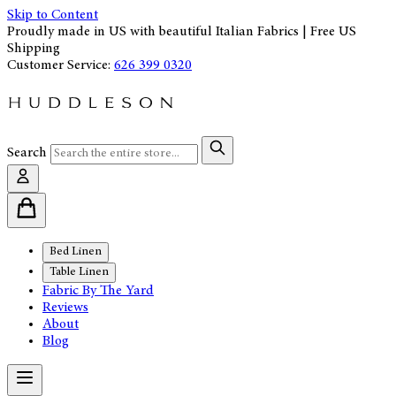
Skip to Content
Proudly made in US with beautiful Italian Fabrics | Free US
Shipping
Customer Service:
626 399 0320
Search
Bed Linen
Table Linen
Fabric By The Yard
Reviews
About
Blog