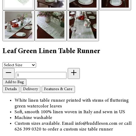
Leaf Green Linen Table Runner
Add to Bag
Details
Delivery
Features & Care
White linen table runner printed with stems of fluttering
green watercolor leaves
Soft, smooth 100% linen woven in Italy and sewn in US
Machine washable
Custom sizes available. Email info@huddleson.com or call
626 399 0320 to order a custom size table runner