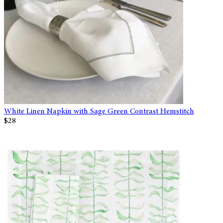
White Linen Napkin with Sage Green Contrast Hemstitch
$28