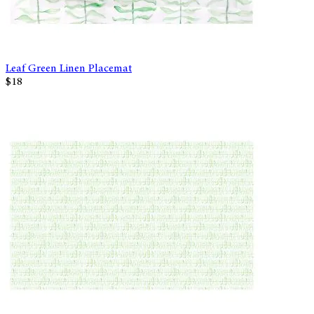
Leaf Green Linen Placemat
$18