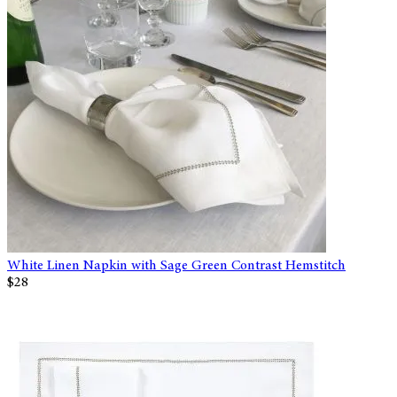
White Linen Napkin with Sage Green Contrast Hemstitch
$28