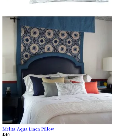
Melita Aqua Linen Pillow
$40