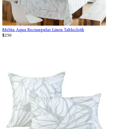
Melita Aqua Rectangular Linen Tablecloth
$250