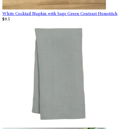
White Cocktail Napkin with Sage Green Contrast Hemstitch
$9.5