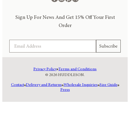
Sign Up For News And Get 15% Off Your First
Order
Email
Subscribe
Privacy Policy
Terms and Conditions
© 2026 HUDDLESON.
Contact
Delivery and Returns
Wholesale Inquiries
Size Guide
Press