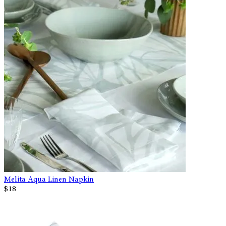
Melita Aqua Linen Napkin
$18