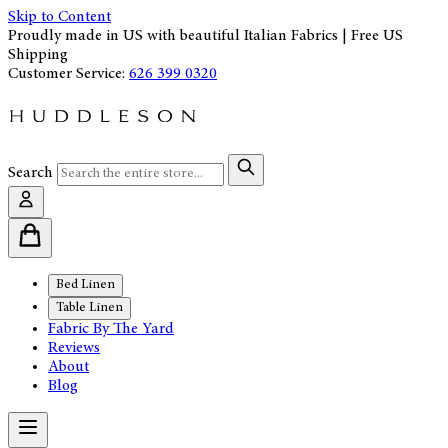
Skip to Content
Proudly made in US with beautiful Italian Fabrics | Free US
Shipping
Customer Service:
626 399 0320
Search
Bed Linen
Table Linen
Fabric By The Yard
Reviews
About
Blog