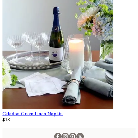
Celadon Green Linen Napkin
$18