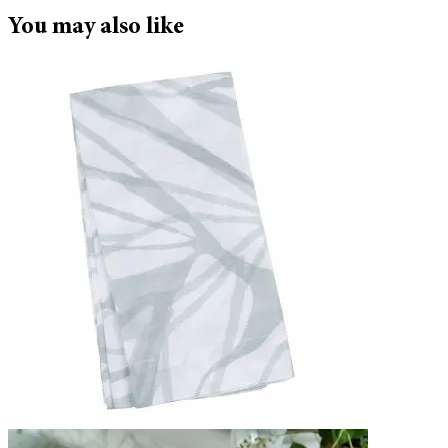
You may also like