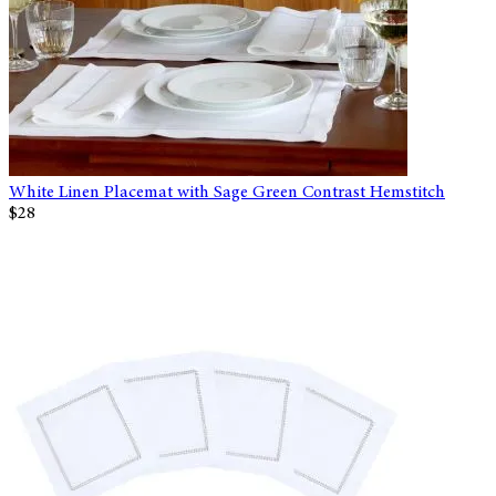
White Linen Placemat with Sage Green Contrast Hemstitch
$28