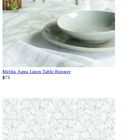
Melita Aqua Linen Table Runner
$75