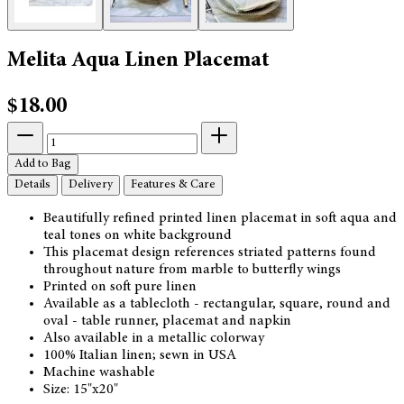
Melita Aqua Linen Placemat
$18.00
Add to Bag
Details
Delivery
Features & Care
Beautifully refined printed linen placemat in soft aqua and
teal tones on white background
This placemat design references striated patterns found
throughout nature from marble to butterfly wings
Printed on soft pure linen
Available as a tablecloth - rectangular, square, round and
oval - table runner, placemat and napkin
Also available in a metallic colorway
100% Italian linen; sewn in USA
Machine washable
Size: 15"x20"