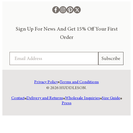
Sign Up For News And Get 15% Off Your First
Order
Email
Subscribe
Privacy Policy
Terms and Conditions
© 2026 HUDDLESON.
Contact
Delivery and Returns
Wholesale Inquiries
Size Guide
Press