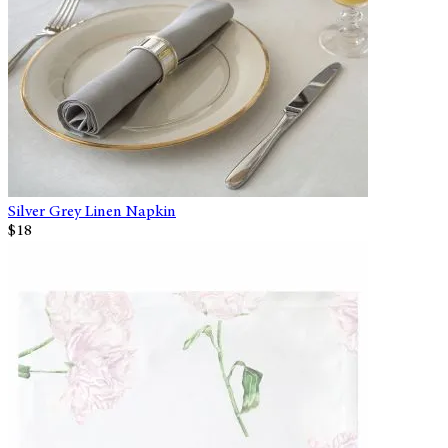
Silver Grey Linen Napkin
$18