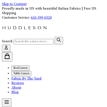
Skip to Content
Proudly made in US with beautiful Italian Fabrics | Free US
Shipping
Customer Service:
626 399 0320
Search
Bed Linen
Table Linen
Fabric By The Yard
Reviews
About
Blog