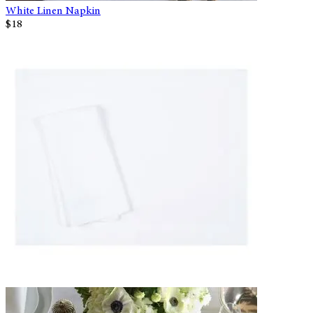
White Linen Napkin
$18