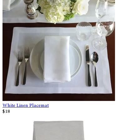
White Linen Placemat
$18