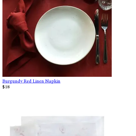
Burgundy Red Linen Napkin
$18