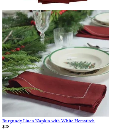
Burgundy Linen Napkin with White Hemstitch
$28