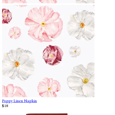
Poppy Linen Napkin
$18