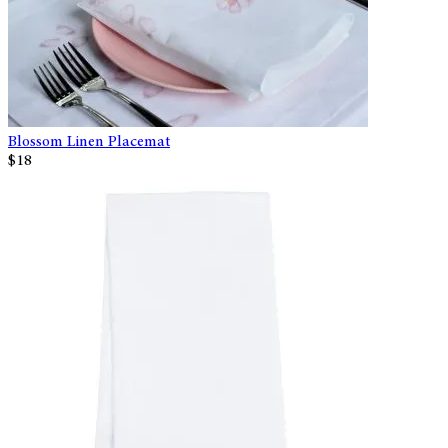
Blossom Linen Placemat
$18