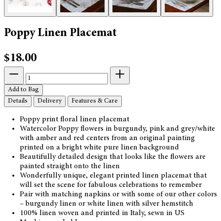
Poppy Linen Placemat
$18.00
Add to Bag
Details
Delivery
Features & Care
Poppy print floral linen placemat
Watercolor Poppy flowers in burgundy, pink and grey/white
with amber and red centers from an original painting
printed on a bright white pure linen background
Beautifully detailed design that looks like the flowers are
painted straight onto the linen
Wonderfully unique, elegant printed linen placemat that
will set the scene for fabulous celebrations to remember
Pair with matching napkins or with some of our other colors
– burgundy linen or white linen with silver hemstitch
100% linen woven and printed in Italy, sewn in US