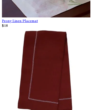
Peony Linen Placemat
$18