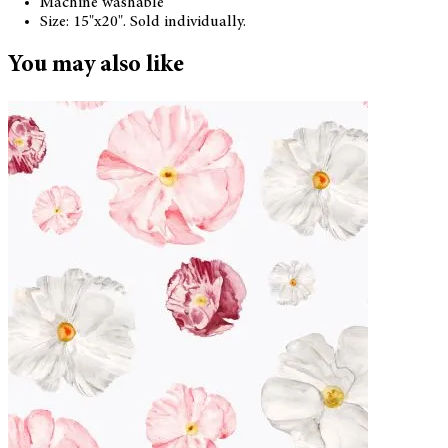
Machine washable
Size: 15"x20". Sold individually.
You may also like