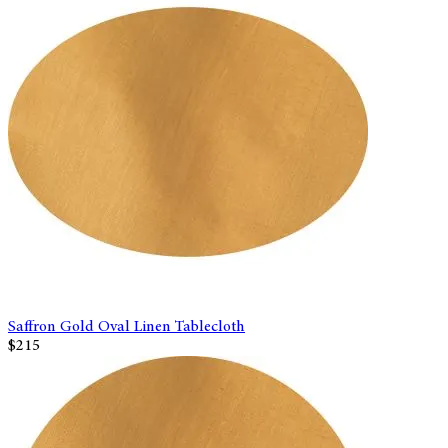
Saffron Gold Oval Linen Tablecloth
$215