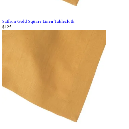
Saffron Gold Square Linen Tablecloth
$125