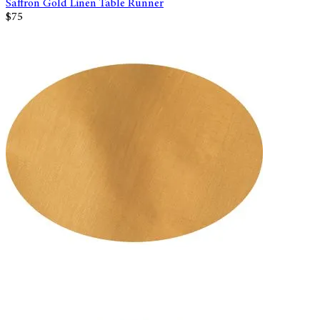
Saffron Gold Linen Table Runner
$75