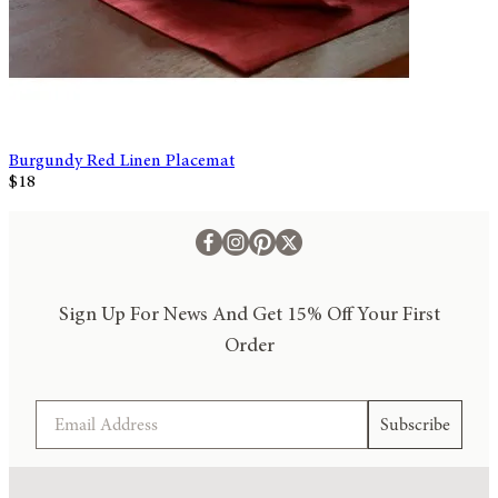
Burgundy Red Linen Placemat
$18
Sign Up For News And Get 15% Off Your First
Order
Email
Subscribe