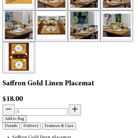
Saffron Gold Linen Placemat
$18.00
Add to Bag
Details
Delivery
Features & Care
Saffron Gold linen placemat