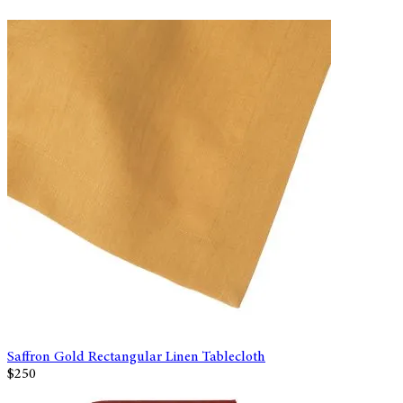
Saffron Gold Rectangular Linen Tablecloth
$250