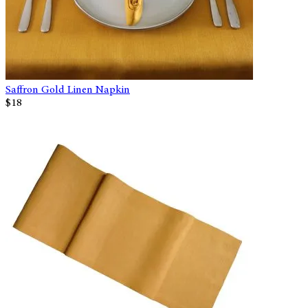
Saffron Gold Linen Napkin
$18