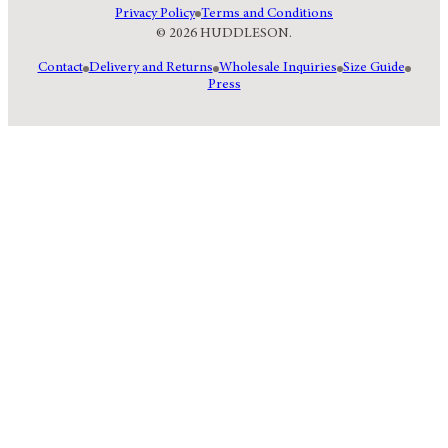
Privacy Policy
Terms and Conditions
© 2026 HUDDLESON.
Contact
Delivery and Returns
Wholesale Inquiries
Size Guide
Press