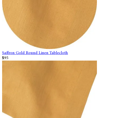
Saffron Gold Round Linen Tablecloth
$95