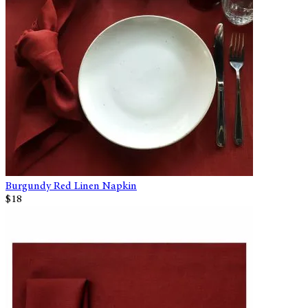
Burgundy Red Linen Napkin
$18