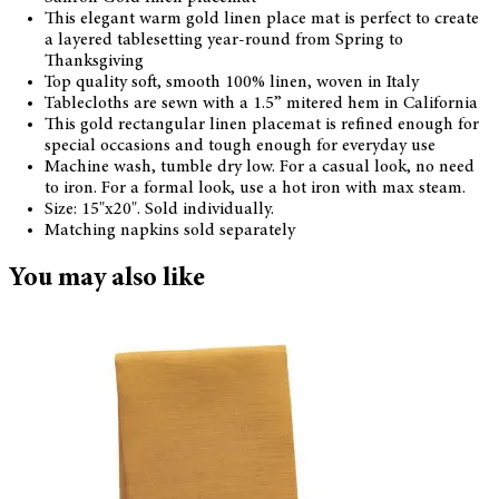
This elegant warm gold linen place mat is perfect to create
a layered tablesetting year-round from Spring to
Thanksgiving
Top quality soft, smooth 100% linen, woven in Italy
Tablecloths are sewn with a 1.5” mitered hem in California
This gold rectangular linen placemat is refined enough for
special occasions and tough enough for everyday use
Machine wash, tumble dry low. For a casual look, no need
to iron. For a formal look, use a hot iron with max steam.
Size: 15"x20". Sold individually.
Matching napkins sold separately
You may also like