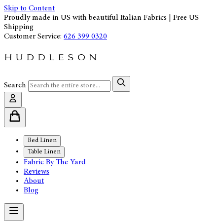
Skip to Content
Proudly made in US with beautiful Italian Fabrics | Free US
Shipping
Customer Service:
626 399 0320
Search
Bed Linen
Table Linen
Fabric By The Yard
Reviews
About
Blog