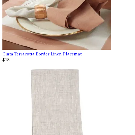
Cinta Terracotta Border Linen Placemat
$18