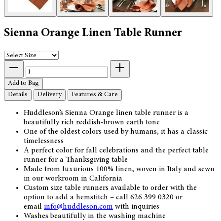
Sienna Orange Linen Table Runner
Add to Bag
Details
Delivery
Features & Care
Huddleson’s Sienna Orange linen table runner is a
beautifully rich reddish-brown earth tone
One of the oldest colors used by humans, it has a classic
timelessness
A perfect color for fall celebrations and the perfect table
runner for a Thanksgiving table
Made from luxurious 100% linen, woven in Italy and sewn
in our workroom in California
Custom size table runners available to order with the
option to add a hemstitch – call 626 399 0320 or
email
info@huddleson.com
with inquiries
Washes beautifully in the washing machine