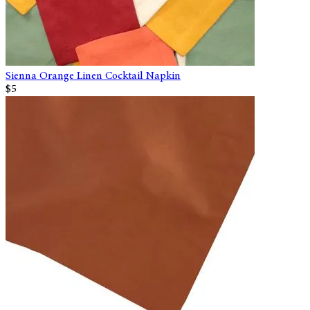
Sienna Orange Linen Cocktail Napkin
$5