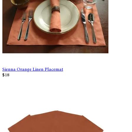
Sienna Orange Linen Placemat
$18