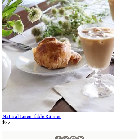
Natural Linen Table Runner
$75