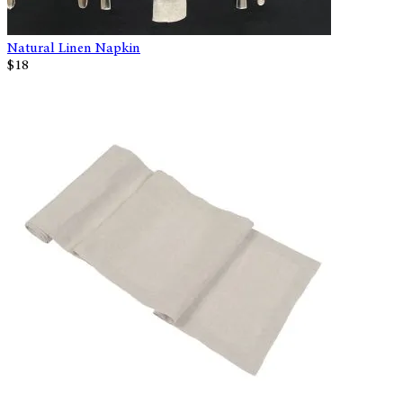
Natural Linen Napkin
$18