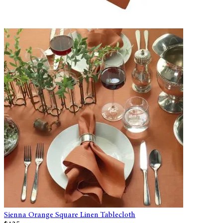
Sienna Orange Square Linen Tablecloth