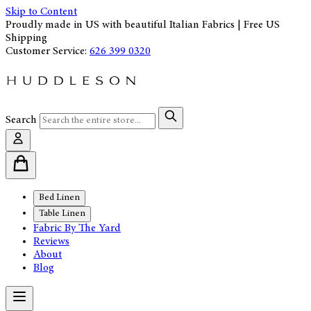
Skip to Content
Proudly made in US with beautiful Italian Fabrics | Free US
Shipping
Customer Service:
626 399 0320
Search
Bed Linen
Table Linen
Fabric By The Yard
Reviews
About
Blog