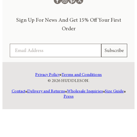
Sign Up For News And Get 15% Off Your First
Order
Email
Subscribe
Privacy Policy
Terms and Conditions
© 2026 HUDDLESON.
Contact
Delivery and Returns
Wholesale Inquiries
Size Guide
Press