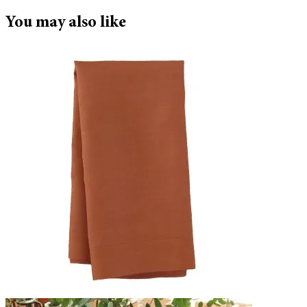
You may also like