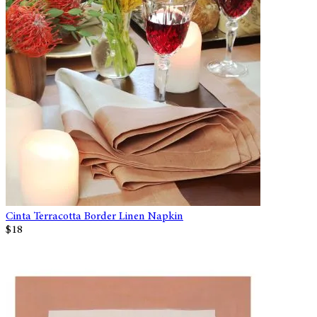
Cinta Terracotta Border Linen Napkin
$18