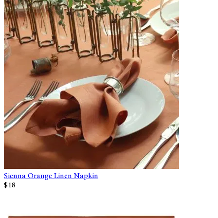
Sienna Orange Linen Napkin
$18