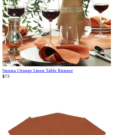
Sienna Orange Linen Table Runner
$75