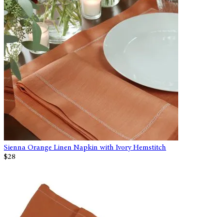
Sienna Orange Linen Napkin with Ivory Hemstitch
$28