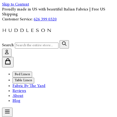
Skip to Content
Proudly made in US with beautiful Italian Fabrics | Free US
Shipping
Customer Service:
626 399 0320
Search
Bed Linen
Table Linen
Fabric By The Yard
Reviews
About
Blog