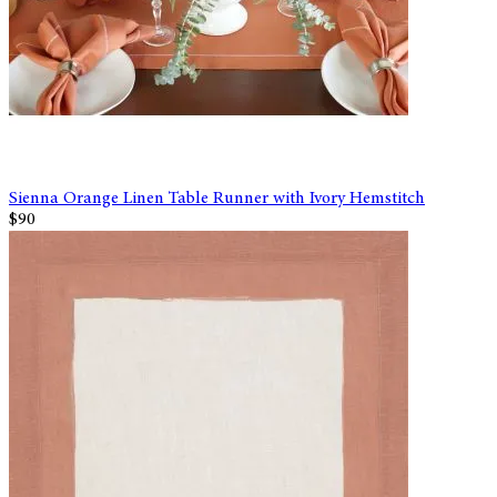
Sienna Orange Linen Table Runner with Ivory Hemstitch
$90