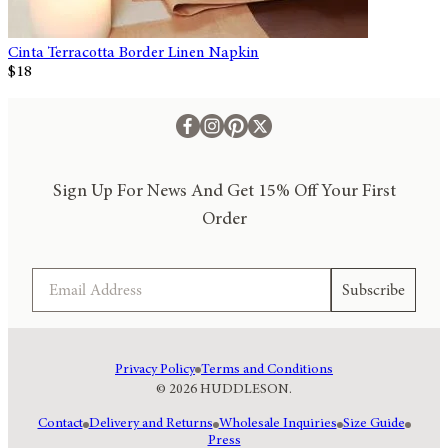
Cinta Terracotta Border Linen Napkin
$18
Sign Up For News And Get 15% Off Your First
Order
Email
Subscribe
Privacy Policy
Terms and Conditions
© 2026 HUDDLESON.
Contact
Delivery and Returns
Wholesale Inquiries
Size Guide
Press