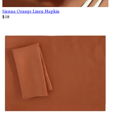
Sienna Orange Linen Napkin
$18