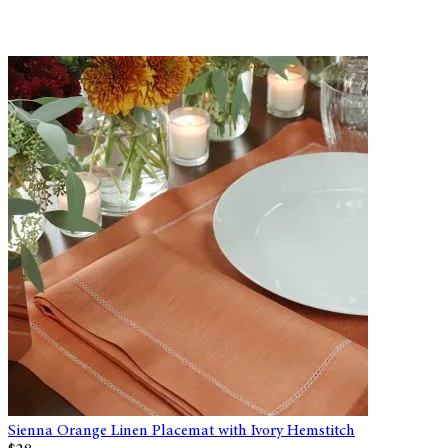
Sienna Orange Linen Placemat with Ivory Hemstitch