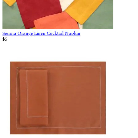
Sienna Orange Linen Cocktail Napkin
$5