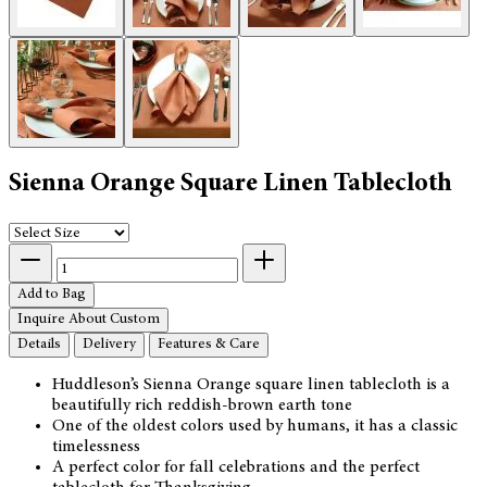
Sienna Orange Square Linen Tablecloth
Add to Bag
Inquire About Custom
Details
Delivery
Features & Care
Huddleson’s Sienna Orange square linen tablecloth is a
beautifully rich reddish-brown earth tone
One of the oldest colors used by humans, it has a classic
timelessness
A perfect color for fall celebrations and the perfect