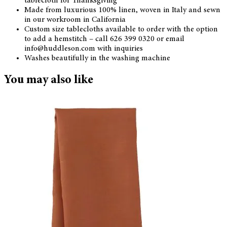
tablecloth for Thanksgiving
Made from luxurious 100% linen, woven in Italy and sewn
in our workroom in California
Custom size tablecloths available to order with the option
to add a hemstitch – call 626 399 0320 or email
info@huddleson.com with inquiries
Washes beautifully in the washing machine
You may also like