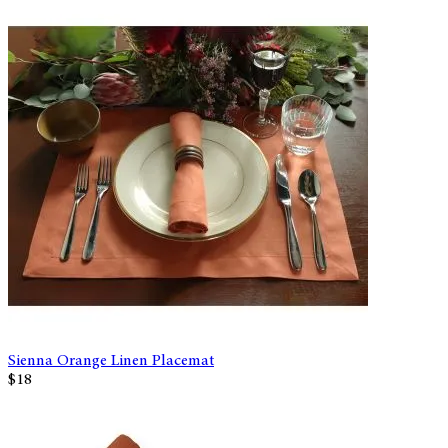
Sienna Orange Linen Placemat
$18