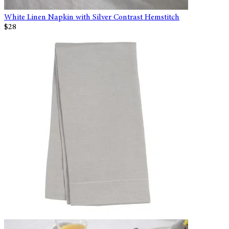
White Linen Napkin with Silver Contrast Hemstitch
$28