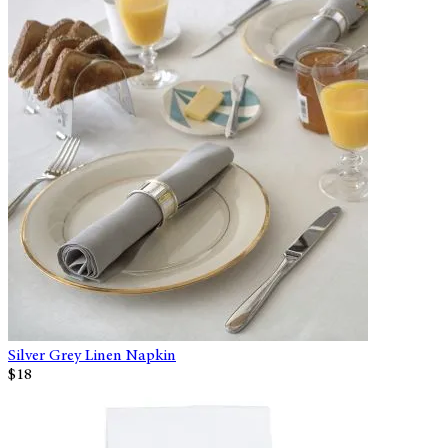
Silver Grey Linen Napkin
$18