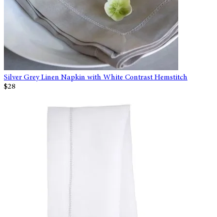
Silver Grey Linen Napkin with White Contrast Hemstitch
$28