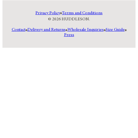
Privacy Policy
Terms and Conditions
© 2026 HUDDLESON.
Contact
Delivery and Returns
Wholesale Inquiries
Size Guide
Press