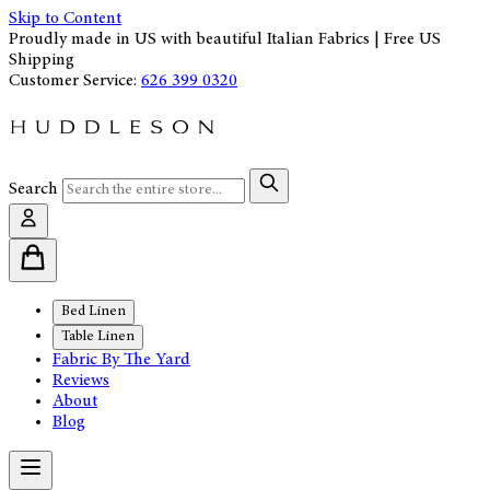
Skip to Content
Proudly made in US with beautiful Italian Fabrics | Free US
Shipping
Customer Service:
626 399 0320
Search
Bed Linen
Table Linen
Fabric By The Yard
Reviews
About
Blog