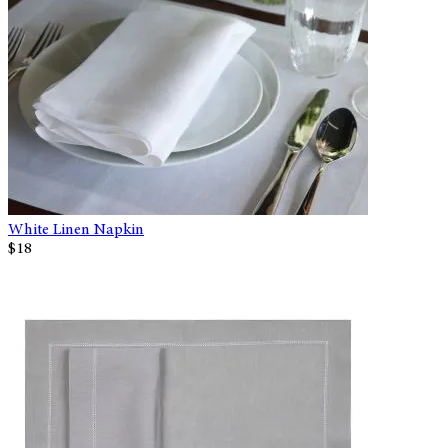
White Linen Napkin
$18