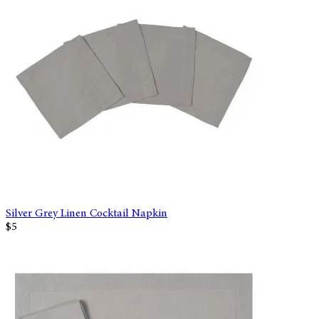
Silver Grey Linen Cocktail Napkin
$5