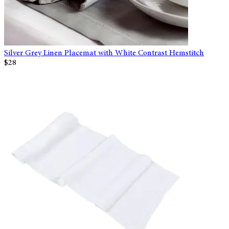
Silver Grey Linen Placemat with White Contrast Hemstitch
$28