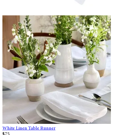
White Linen Table Runner
$75