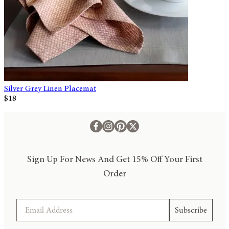
Silver Grey Linen Placemat
$18
Sign Up For News And Get 15% Off Your First
Order
Email
Subscribe