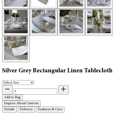
Silver Grey Rectangular Linen Tablecloth
Add to Bag
Inquire About Custom
Details
Delivery
Features & Care