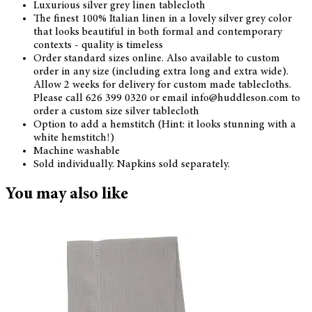
Luxurious silver grey linen tablecloth
The finest 100% Italian linen in a lovely silver grey color
that looks beautiful in both formal and contemporary
contexts - quality is timeless
Order standard sizes online. Also available to custom
order in any size (including extra long and extra wide).
Allow 2 weeks for delivery for custom made tablecloths.
Please call 626 399 0320 or email info@huddleson.com to
order a custom size silver tablecloth
Option to add a hemstitch (Hint: it looks stunning with a
white hemstitch!)
Machine washable
Sold individually. Napkins sold separately.
You may also like