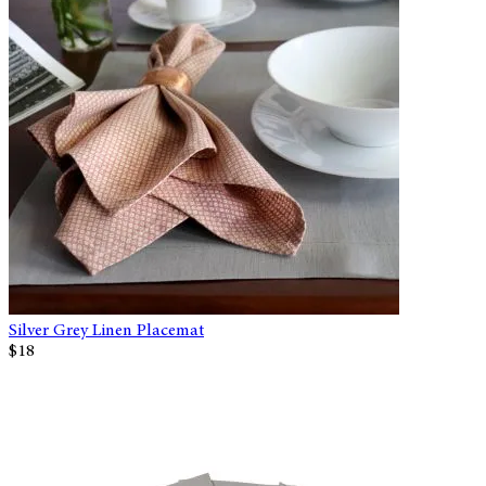
Silver Grey Linen Placemat
$18