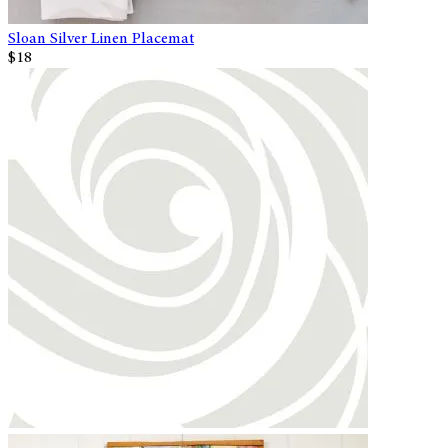
Sloan Silver Linen Placemat
$18