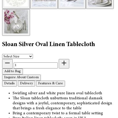
Sloan Silver Oval Linen Tablecloth
Add to Bag
Inquire About Custom
Details
Delivery
Features & Care
Swirling silver and white pure linen oval tablecloth
The Sloan tablecloth unbuttons traditional damask
designs with a joyful, contemporary, sophisticated design
that brings a fresh elegance to the table
Bring a contemporary twist to a formal table setting