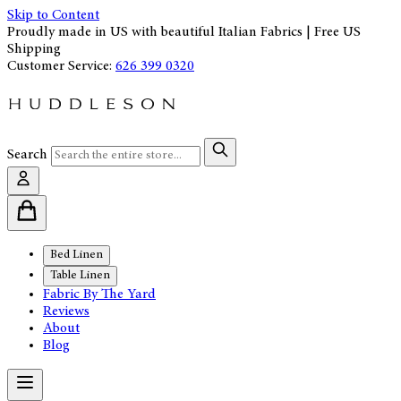
Skip to Content
Proudly made in US with beautiful Italian Fabrics | Free US
Shipping
Customer Service:
626 399 0320
Search
Bed Linen
Table Linen
Fabric By The Yard
Reviews
About
Blog