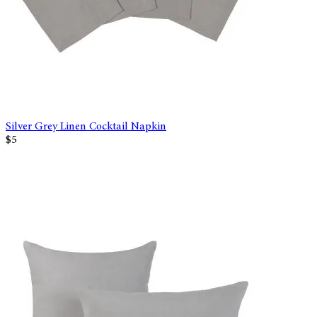
Silver Grey Linen Cocktail Napkin
$5