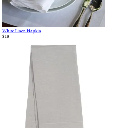
White Linen Napkin
$18