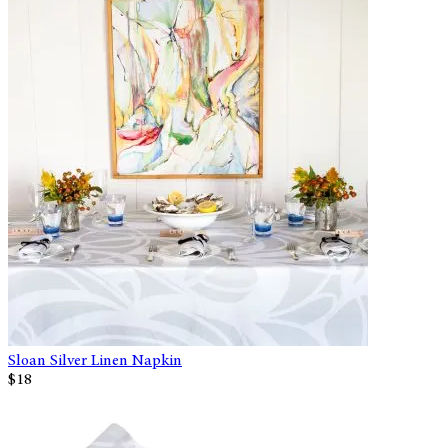
Sloan Silver Linen Napkin
$18