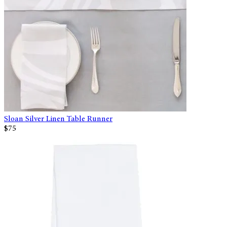
Sloan Silver Linen Table Runner
$75