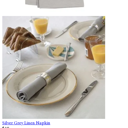
Silver Grey Linen Napkin