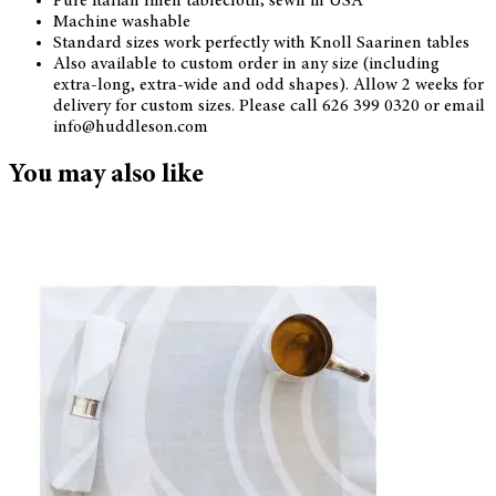
Pure Italian linen tablecloth; sewn in USA
Machine washable
Standard sizes work perfectly with Knoll Saarinen tables
Also available to custom order in any size (including
extra-long, extra-wide and odd shapes). Allow 2 weeks for
delivery for custom sizes. Please call 626 399 0320 or email
info@huddleson.com
You may also like