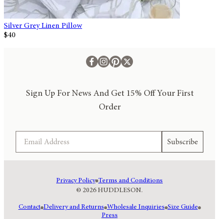
Silver Grey Linen Pillow
$40
Sign Up For News And Get 15% Off Your First
Order
Email
Subscribe
Privacy Policy
Terms and Conditions
© 2026 HUDDLESON.
Contact
Delivery and Returns
Wholesale Inquiries
Size Guide
Press