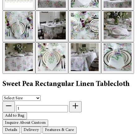
Sweet Pea Rectangular Linen Tablecloth
Add to Bag
Inquire About Custom
Details
Delivery
Features & Care