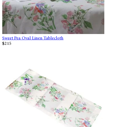
Sweet Pea Oval Linen Tablecloth
$215