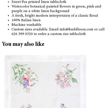
Sweet Pea printed linen tablecloth
Watercolor botanical painted flowers in green, pink and
purple on a white linen background
A fresh, bright modern interpretaion of a classic floral
100% Italian linen
Machine washable
Custom sizes available. Email info@huddleson.com or call
626 399 0320 to order a custom size tablecloth
You may also like