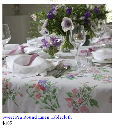
Sweet Pea Round Linen Tablecloth
$185