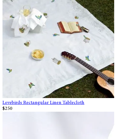
Lovebirds Rectangular Linen Tablecloth
$250