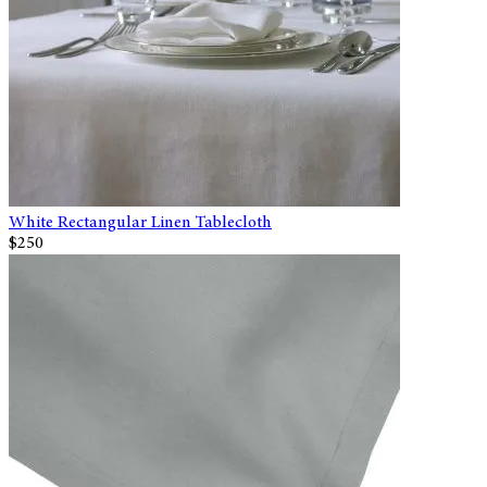
White Rectangular Linen Tablecloth
$250