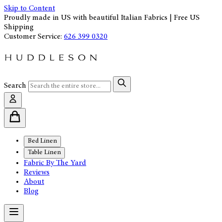
Skip to Content
Proudly made in US with beautiful Italian Fabrics | Free US
Shipping
Customer Service:
626 399 0320
Search
Bed Linen
Table Linen
Fabric By The Yard
Reviews
About
Blog