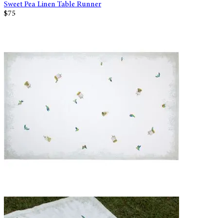
Sweet Pea Linen Table Runner
$75