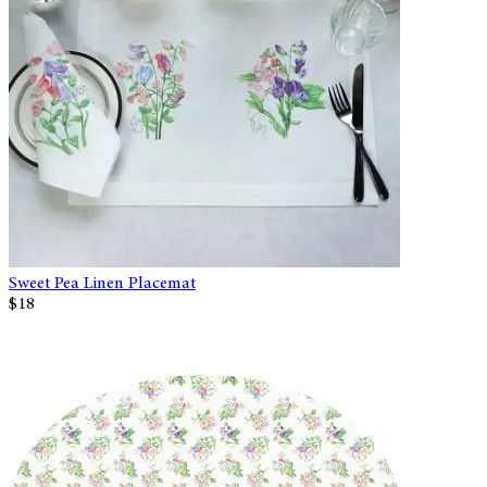
Sweet Pea Linen Placemat
$18