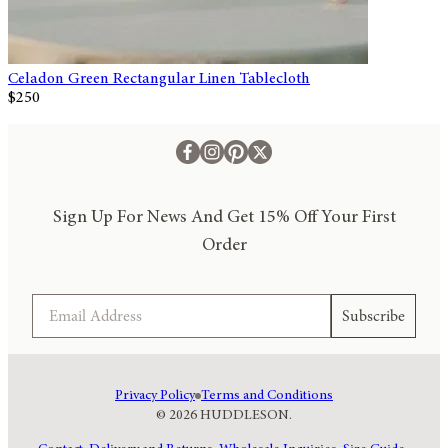
Celadon Green Rectangular Linen Tablecloth
$250
Sign Up For News And Get 15% Off Your First
Order
Email
Subscribe
Privacy Policy
Terms and Conditions
© 2026 HUDDLESON.