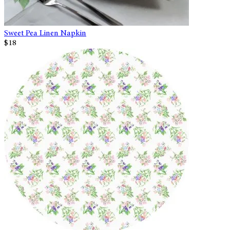
Sweet Pea Linen Napkin
$18