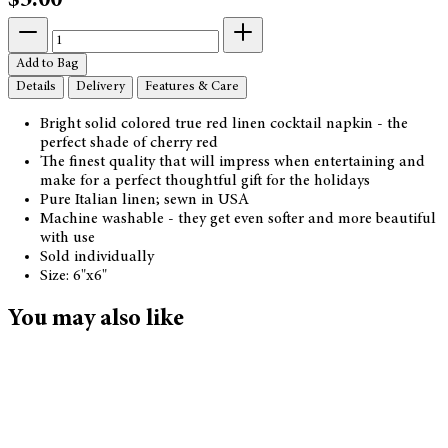
$5.00
Add to Bag
Details
Delivery
Features & Care
Bright solid colored true red linen cocktail napkin - the
perfect shade of cherry red
The finest quality that will impress when entertaining and
make for a perfect thoughtful gift for the holidays
Pure Italian linen; sewn in USA
Machine washable - they get even softer and more beautiful
with use
Sold individually
Size: 6"x6"
You may also like