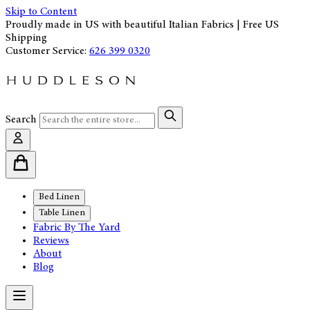
Skip to Content
Proudly made in US with beautiful Italian Fabrics | Free US
Shipping
Customer Service:
626 399 0320
Search
Bed Linen
Table Linen
Fabric By The Yard
Reviews
About
Blog