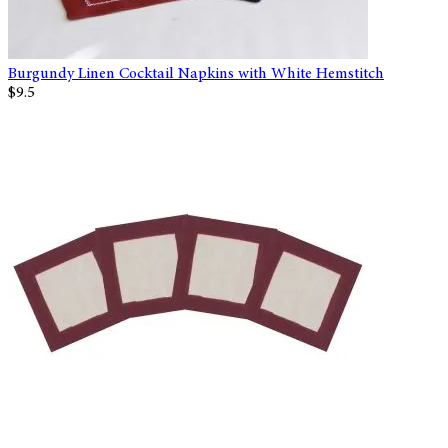
Burgundy Linen Cocktail Napkins with White Hemstitch
$9.5