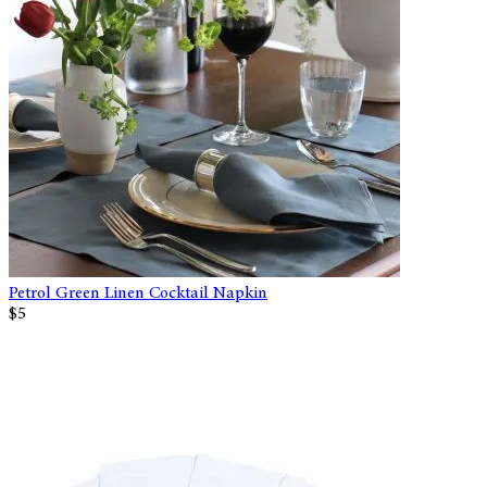
Petrol Green Linen Cocktail Napkin
$5