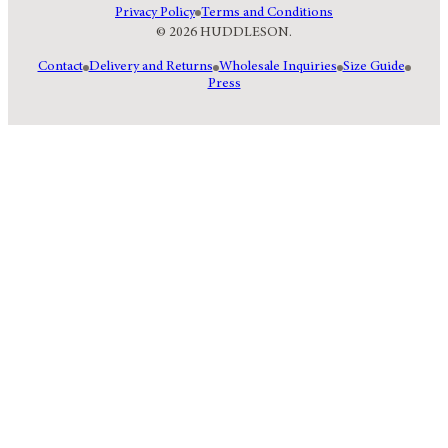
Privacy Policy
Terms and Conditions
© 2026 HUDDLESON.
Contact
Delivery and Returns
Wholesale Inquiries
Size Guide
Press