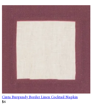
Cinta Burgundy Border Linen Cocktail Napkin
$6