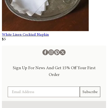
White Linen Cocktail Napkin
$5
Sign Up For News And Get 15% Off Your First
Order
Email
Subscribe