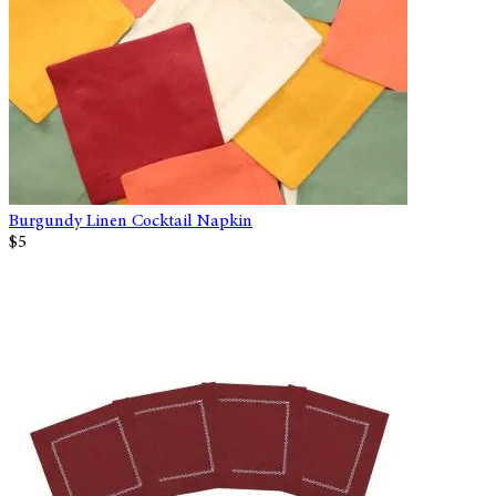
Burgundy Linen Cocktail Napkin
$5