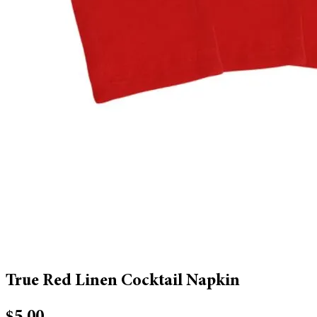
True Red Linen Cocktail Napkin