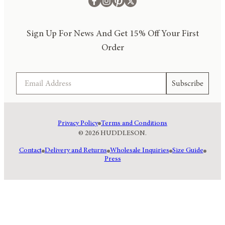
Sign Up For News And Get 15% Off Your First
Order
Email
Subscribe
Privacy Policy
Terms and Conditions
© 2026 HUDDLESON.
Contact
Delivery and Returns
Wholesale Inquiries
Size Guide
Press