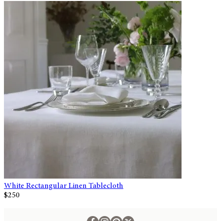
White Rectangular Linen Tablecloth
$250