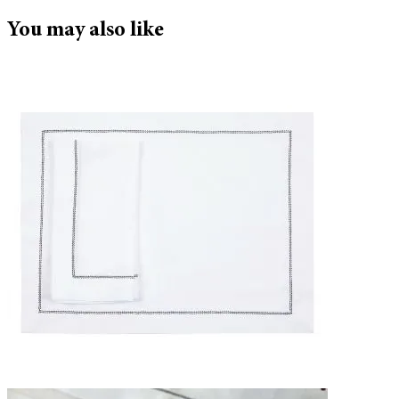
You may also like