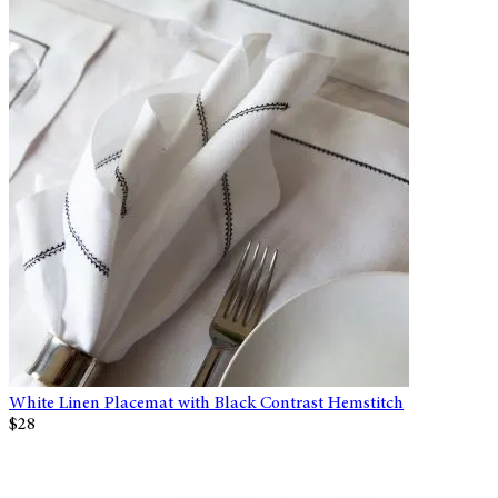
White Linen Placemat with Black Contrast Hemstitch
$28