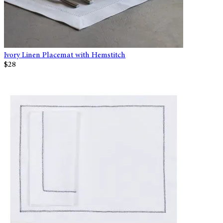
Ivory Linen Placemat with Hemstitch
$28