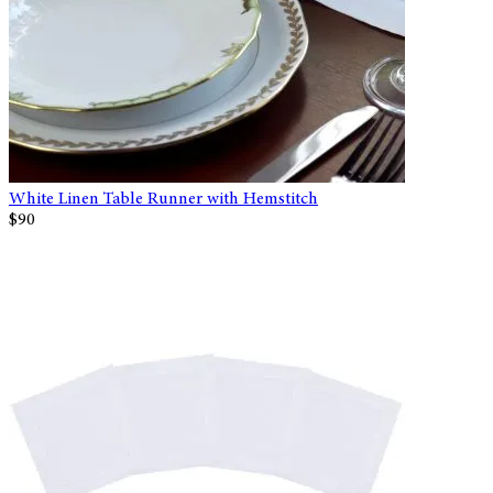
White Linen Table Runner with Hemstitch
$90