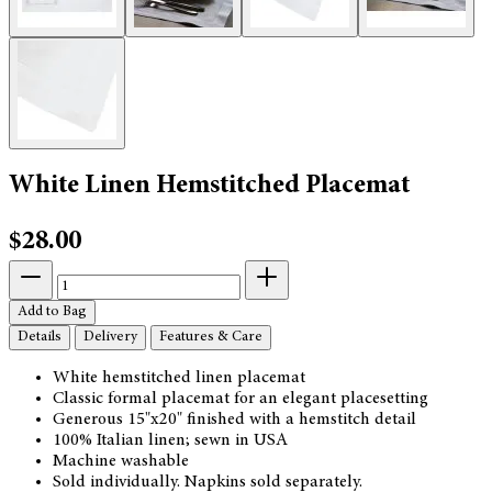
White Linen Hemstitched Placemat
$28.00
Add to Bag
Details
Delivery
Features & Care
White hemstitched linen placemat
Classic formal placemat for an elegant placesetting
Generous 15"x20" finished with a hemstitch detail
100% Italian linen; sewn in USA
Machine washable
Sold individually. Napkins sold separately.