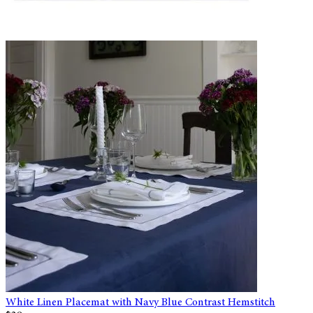
White Linen Placemat with Navy Blue Contrast Hemstitch