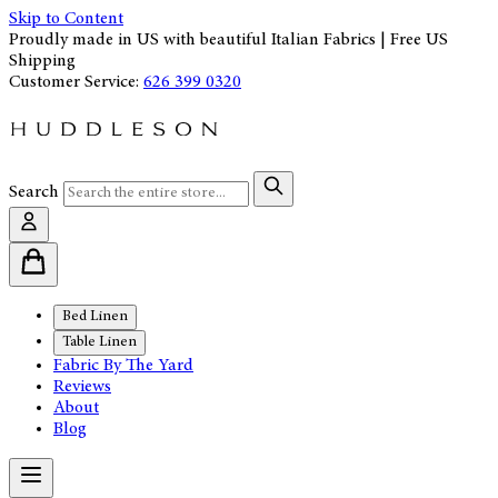
Skip to Content
Proudly made in US with beautiful Italian Fabrics | Free US
Shipping
Customer Service:
626 399 0320
Search
Bed Linen
Table Linen
Fabric By The Yard
Reviews
About
Blog