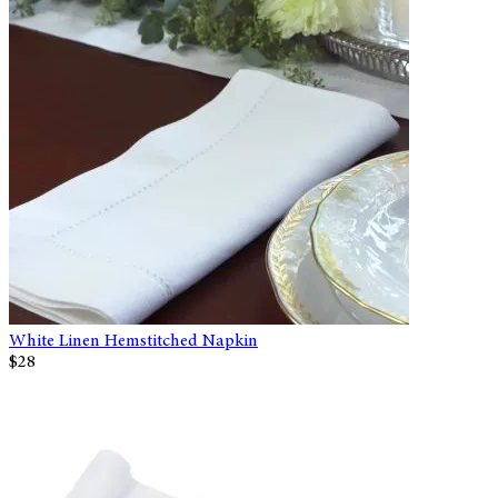
White Linen Hemstitched Napkin
$28