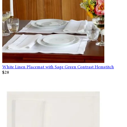
White Linen Placemat with Sage Green Contrast Hemstitch
$28