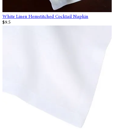
White Linen Hemstitched Cocktail Napkin
$9.5