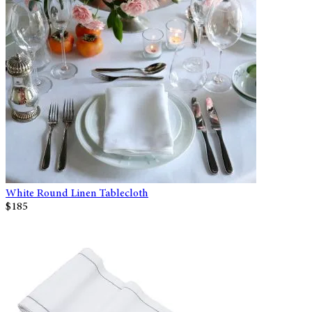
White Round Linen Tablecloth
$185