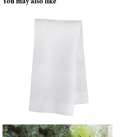
You may also like