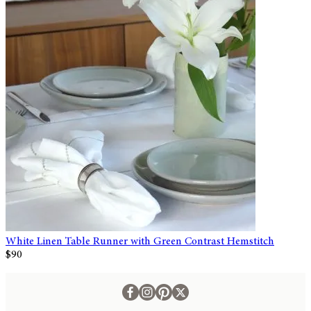
White Linen Table Runner with Green Contrast Hemstitch
$90