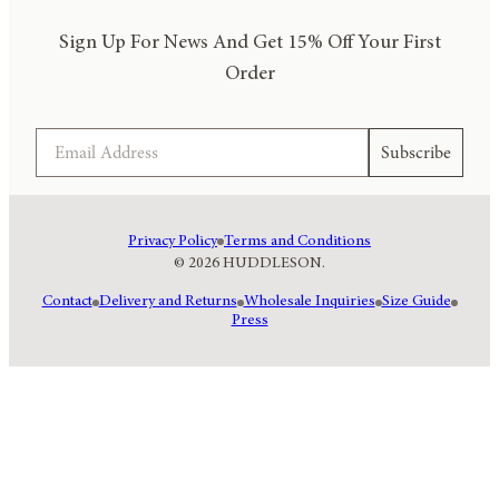
Sign Up For News And Get 15% Off Your First
Order
Email
Subscribe
Privacy Policy
Terms and Conditions
© 2026 HUDDLESON.
Contact
Delivery and Returns
Wholesale Inquiries
Size Guide
Press