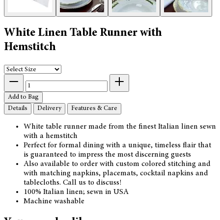
White Linen Table Runner with
Hemstitch
Add to Bag
Details
Delivery
Features & Care
White table runner made from the finest Italian linen sewn
with a hemstitch
Perfect for formal dining with a unique, timeless flair that
is guaranteed to impress the most discerning guests
Also available to order with custom colored stitching and
with matching napkins, placemats, cocktail napkins and
tablecloths. Call us to discuss!
100% Italian linen; sewn in USA
Machine washable