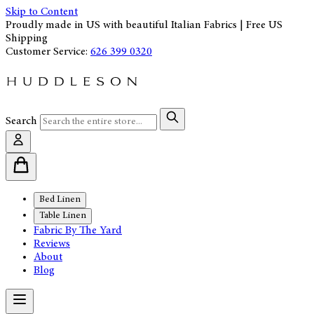
Skip to Content
Proudly made in US with beautiful Italian Fabrics | Free US
Shipping
Customer Service:
626 399 0320
Search
Bed Linen
Table Linen
Fabric By The Yard
Reviews
About
Blog