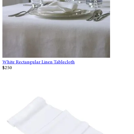
White Rectangular Linen Tablecloth
$250