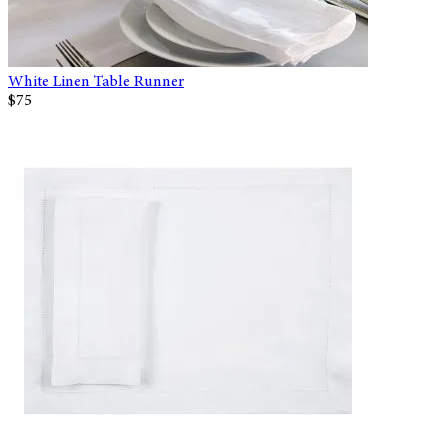
White Linen Table Runner
$75