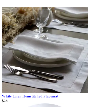
White Linen Hemstitched Placemat
$28