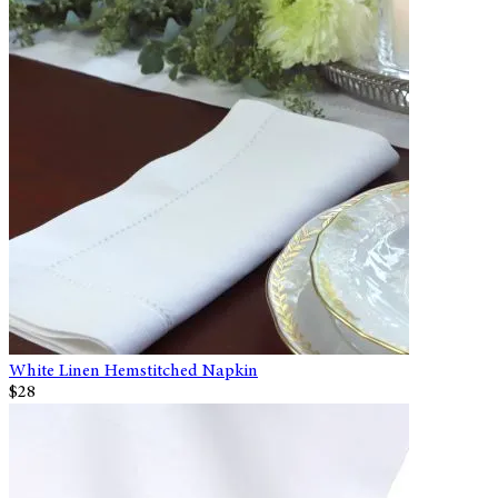
White Linen Hemstitched Napkin
$28