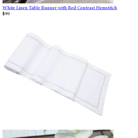
White Linen Table Runner with Red Contrast Hemstitch
$90