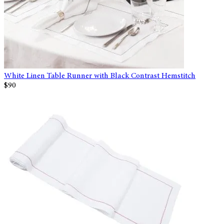
White Linen Table Runner with Black Contrast Hemstitch
$90