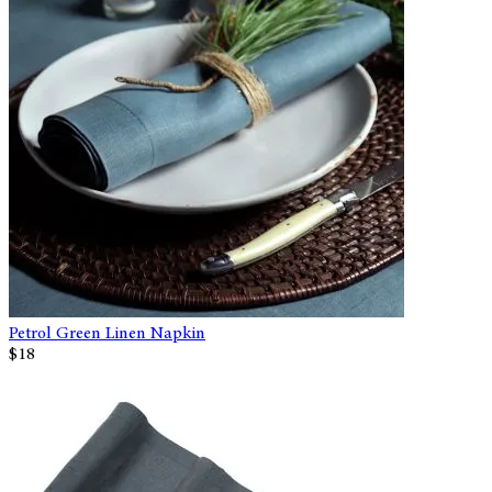
Petrol Green Linen Napkin
$18