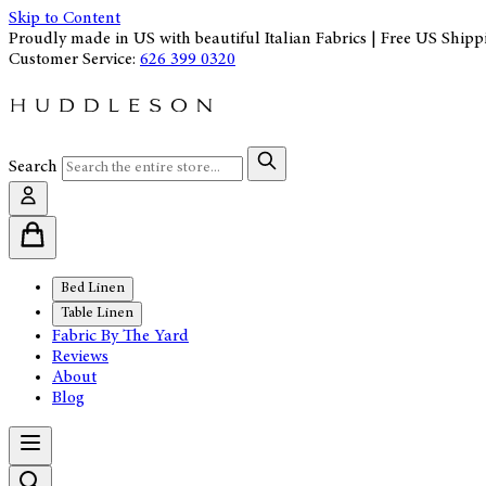
Skip to Content
Proudly made in US with beautiful Italian Fabrics | Free US Shipp
Customer Service:
626 399 0320
Search
Bed Linen
Table Linen
Fabric By The Yard
Reviews
About
Blog