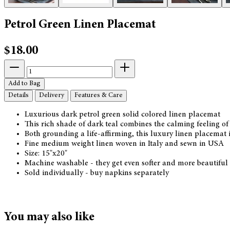
Petrol Green Linen Placemat
$18.00
Add to Bag
Details
Delivery
Features & Care
Luxurious dark petrol green solid colored linen placemat
This rich shade of dark teal combines the calming feeling of
Both grounding a life-affirming, this luxury linen placemat
Fine medium weight linen woven in Italy and sewn in USA
Size: 15"x20"
Machine washable - they get even softer and more beautiful
Sold individually - buy napkins separately
You may also like