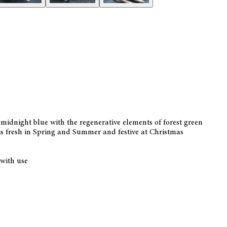
 midnight blue with the regenerative elements of forest green
 is fresh in Spring and Summer and festive at Christmas
 with use