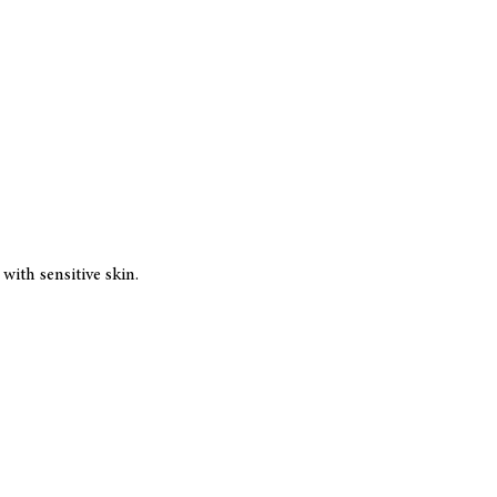
ith sensitive skin.