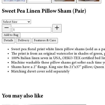
Sweet Pea Linen Pillow Sham (Pair)
Add to Bag
Details
Delivery
Features & Care
Sweet pea floral print white linen pillow shams (sold as a pa
The print is from an original watercolor in shades of green, p
100% Italian linen sewn in USA, OEKO-TEX certified bed linen
Machine washable these pillow shams get softer each time 
Shams have a 2" flange. King size fits 21"x37" pillow; Queen
Matching duvet cover sold separately
You may also like