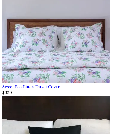
Sweet Pea Linen Duvet Cover
$330