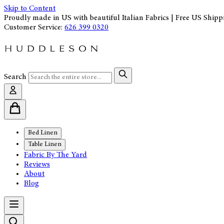
Skip to Content
Proudly made in US with beautiful Italian Fabrics | Free US Shipp
Customer Service:
626 399 0320
Search
Bed Linen
Table Linen
Fabric By The Yard
Reviews
About
Blog