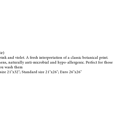
ir)
ink and violet. A fresh interpretation of a classic botanical print.
s, naturally anti-microbial and hypo-allergenic. Perfect for those w
you wash them
 size 21"x32"; Standard size 21"x26"; Euro 26"x26"