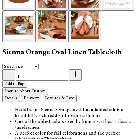
Sienna Orange Oval Linen Tablecloth
Add to Bag
Inquire About Custom
Details
Delivery
Features & Care
Huddleson’s Sienna Orange oval linen tablecloth is a
beautifully rich reddish-brown earth tone
One of the oldest colors used by humans, it has a classic
timelessness
A perfect color for fall celebrations and the perfect