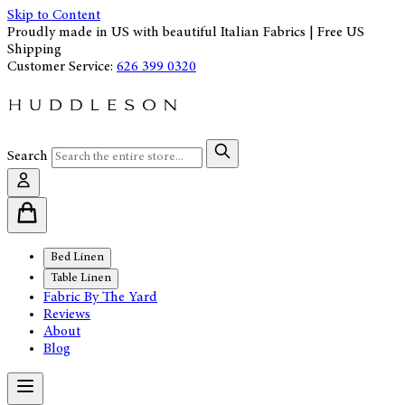
Skip to Content
Proudly made in US with beautiful Italian Fabrics | Free US
Shipping
Customer Service:
626 399 0320
Search
Bed Linen
Table Linen
Fabric By The Yard
Reviews
About
Blog