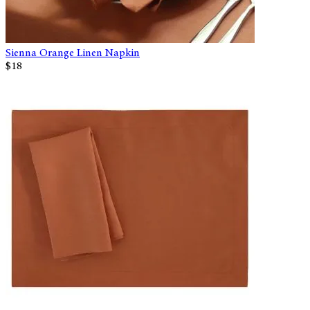
Sienna Orange Linen Napkin
$18