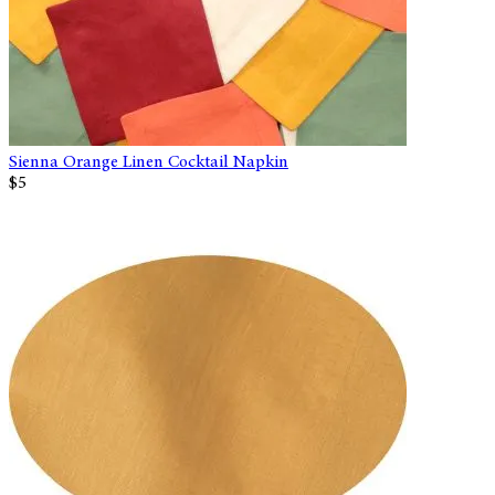
Sienna Orange Linen Cocktail Napkin
$5