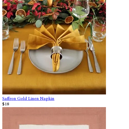
Saffron Gold Linen Napkin
$18