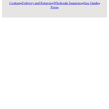
Contact
Delivery and Returns
Wholesale Inquiries
Size Guide
Press