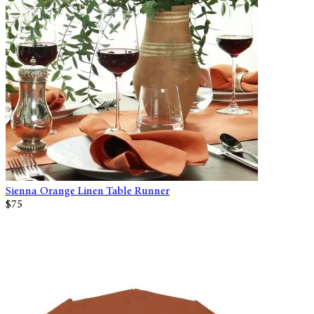
Sienna Orange Linen Table Runner
$75