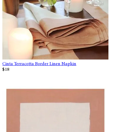
Cinta Terracotta Border Linen Napkin
$18