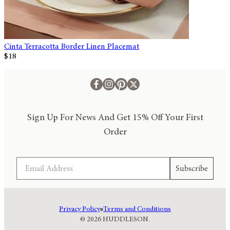
Cinta Terracotta Border Linen Placemat
$18
Sign Up For News And Get 15% Off Your First
Order
Email
Subscribe
Privacy Policy
Terms and Conditions
© 2026 HUDDLESON.