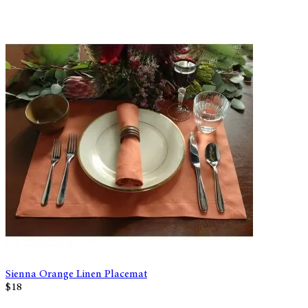
Sienna Orange Linen Placemat
$18