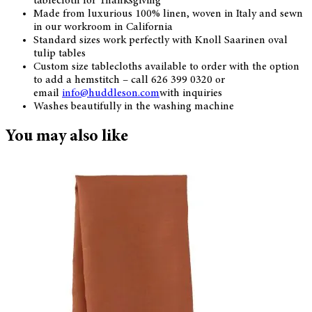
tablecloth for Thanksgiving
Made from luxurious 100% linen, woven in Italy and sewn
in our workroom in California
Standard sizes work perfectly with Knoll Saarinen oval
tulip tables
Custom size tablecloths available to order with the option
to add a hemstitch – call 626 399 0320 or
email
info@huddleson.com
with inquiries
Washes beautifully in the washing machine
You may also like