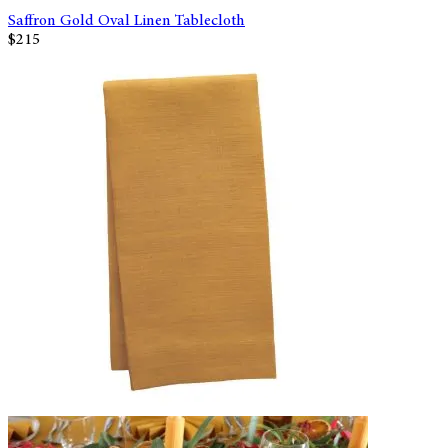
Saffron Gold Oval Linen Tablecloth
$215