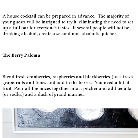
A house cocktail can be prepared in advance. The majority of
your guests will be intrigued to try it, eliminating the need to set
up a full bar for everyone’s tastes. If several people will not be
drinking alcohol, create a second non-alcoholic pitcher.
The Berry Paloma
Blend fresh cranberries, raspberries and blackberries. Juice fresh
grapefruits and limes and add to the berries. You need a lot of
fruit! Pour all the juices together into a pitcher and add tequila
(or vodka) and a dash of grand marnier.