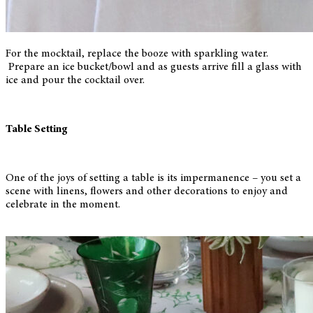
For the mocktail, replace the booze with sparkling water.
Prepare an ice bucket/bowl and as guests arrive fill a glass with
ice and pour the cocktail over.
Table Setting
One of the joys of setting a table is its impermanence – you set a
scene with linens, flowers and other decorations to enjoy and
celebrate in the moment.