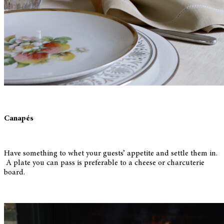
Canapés
Have something to whet your guests’ appetite and settle them in.
A plate you can pass is preferable to a cheese or charcuterie
board.