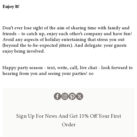
Enjoy It!
Don’t ever lose sight of the aim of sharing time with family and
friends – to catch up, enjoy each other’s company and have fun!
Avoid any aspects of holiday entertaining that stress you out
(beyond the to-be-expected jitters). And delegate: your guests
enjoy being involved.
Happy party season - text, write, call, live chat - look forward to
hearing from you and seeing your parties! xo
Sign Up For News And Get 15% Off Your First
Order