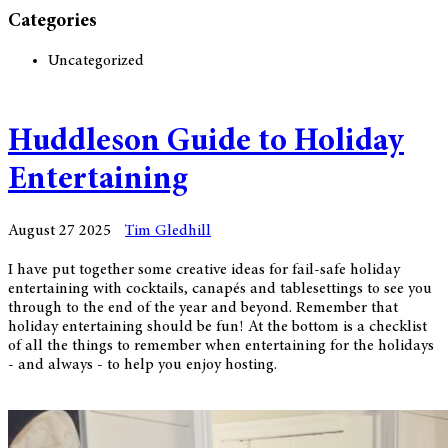
Categories
Uncategorized
Huddleson Guide to Holiday
Entertaining
August 27 2025
Tim Gledhill
I have put together some creative ideas for fail-safe holiday
entertaining with cocktails, canapés and tablesettings to see you
through to the end of the year and beyond. Remember that
holiday entertaining should be fun! At the bottom is a checklist
of all the things to remember when entertaining for the holidays
- and always - to help you enjoy hosting.