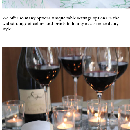
We offer so many options unique table settings options in the
widest range of colors and prints to fit any occasion and any
style.