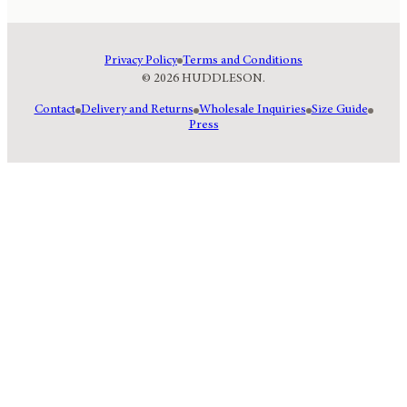
Privacy Policy
Terms and Conditions
© 2026 HUDDLESON.
Contact
Delivery and Returns
Wholesale Inquiries
Size Guide
Press