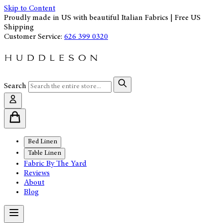
Skip to Content
Proudly made in US with beautiful Italian Fabrics | Free US
Shipping
Customer Service:
626 399 0320
Search
Bed Linen
Table Linen
Fabric By The Yard
Reviews
About
Blog