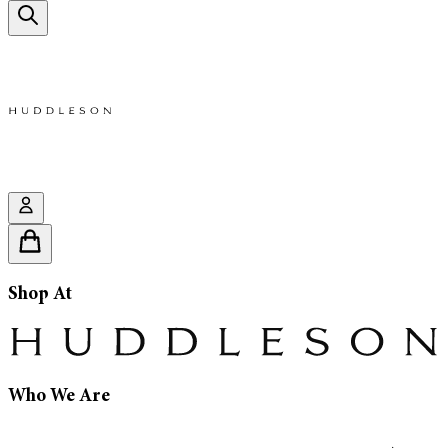
Shop At
Who We Are