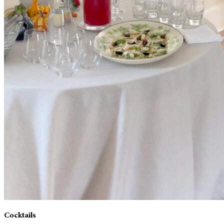
Cocktails