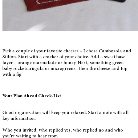
Pick a couple of your favorite cheeses – I chose Cambozola and
Stilton. Start with a cracker of your choice. Add a sweet base
layer – orange marmalade or honey. Next, something green –
baby rocket/arugula or microgreens. Then the cheese and top
with a fig.
Your Plan Ahead Check-List
Good organization will keep you relaxed. Start a note with all
key information:
Who you invited, who replied yes, who replied no and who
you’re waiting to hear from