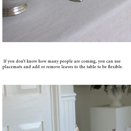
If you don’t know how many people are coming, you can use
placemats and add or remove leaves to the table to be flexible.