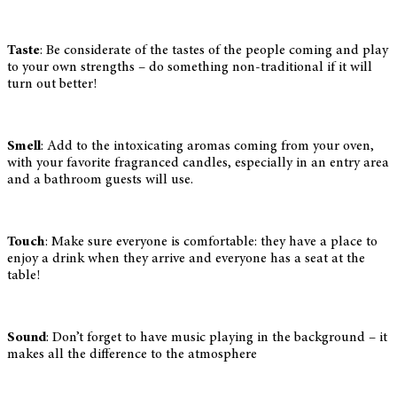
Taste
: Be considerate of the tastes of the people coming and play
to your own strengths – do something non-traditional if it will
turn out better!
Smell
: Add to the intoxicating aromas coming from your oven,
with your favorite fragranced candles, especially in an entry area
and a bathroom guests will use.
Touch
: Make sure everyone is comfortable: they have a place to
enjoy a drink when they arrive and everyone has a seat at the
table!
Sound
: Don’t forget to have music playing in the background – it
makes all the difference to the atmosphere