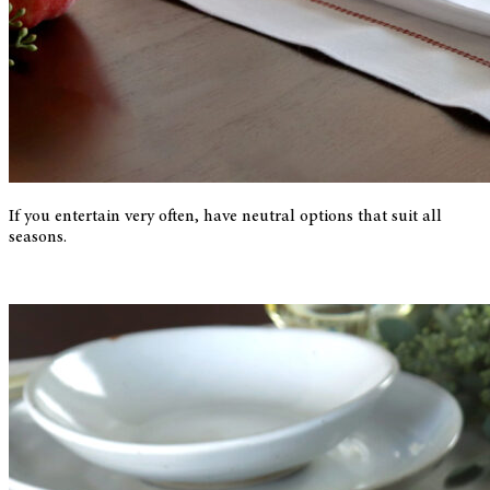
If you entertain very often, have neutral options that suit all
seasons.