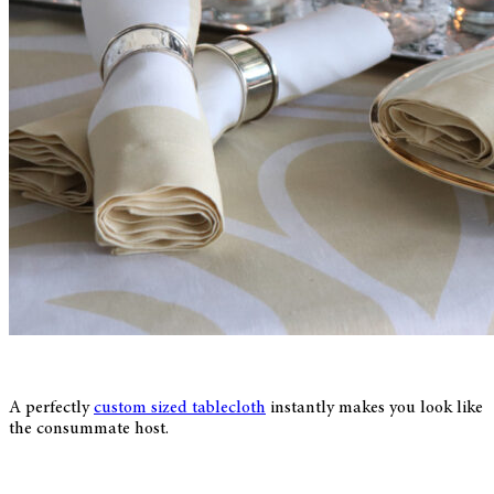
A perfectly
custom sized tablecloth
instantly makes you look like
the consummate host.