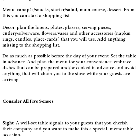
Menu: canapés/snacks, starter/salad, main course, dessert. From
this you can start a shopping list.
Decor: plan the linens, plates, glasses, serving pieces,
cutlery/silverware, flowers/vases and other accessories (napkin
rings, candles, place-cards) that you will use. Add anything
missing to the shopping list.
Do as much as possible before the day of your event. Set the table
in advance. And plan the menu for your convenience: embrace
dishes that can be prepared and/or cooked in advance and avoid
anything that will chain you to the stove while your guests are
arriving.
Consider All Five Senses
Sight
: A well-set table signals to your guests that you cherish
their company and you want to make this a special, memorable
occasion.