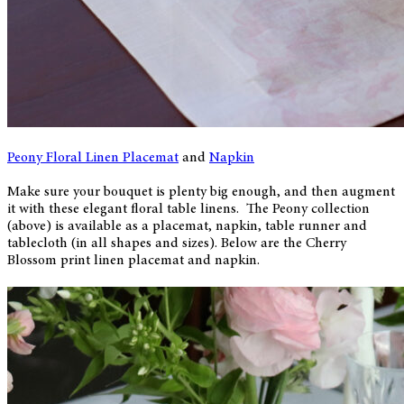
Peony Floral Linen Placemat
and
Napkin
Make sure your bouquet is plenty big enough, and then augment
it with these elegant floral table linens. The Peony collection
(above) is available as a placemat, napkin, table runner and
tablecloth (in all shapes and sizes). Below are the Cherry
Blossom print linen placemat and napkin.