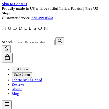
Skip to Content
Proudly made in US with beautiful Italian Fabrics | Free US
Shipping
Customer Service:
626 399 0320
Search
Bed Linen
Table Linen
Fabric By The Yard
Reviews
About
Blog