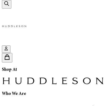
Shop At
Who We Are