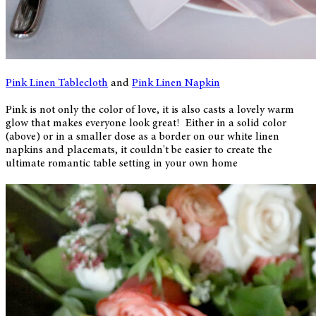
Pink Linen Tablecloth
and
Pink Linen Napkin
Pink is not only the color of love, it is also casts a lovely warm
glow that makes everyone look great! Either in a solid color
(above) or in a smaller dose as a border on our white linen
napkins and placemats, it couldn't be easier to create the
ultimate romantic table setting in your own home