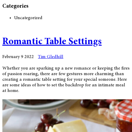
Categories
Uncategorized
Romantic Table Settings
February 9 2022
Tim Gledhill
Whether you are sparking up a new romance or keeping the fires
of passion roaring, there are few gestures more charming than
creating a romantic table setting for your special someone. Here
are some ideas of how to set the backdrop for an intimate meal
at home.