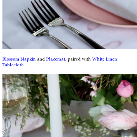
Blossom Napkin
and
Placemat
, paired with
White Linen
Tablecloth