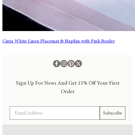
Cinta White Linen Placemat & Napkin with Pink Border
Sign Up For News And Get 15% Off Your First
Order
Email
Subscribe