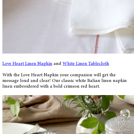
Love Heart Linen Napkin
and
White Linen Tablecloth
With the Love Heart Napkin your companion will get the
message loud and clear! Our classic white Italian linen napkin
linen embroidered with a bold crimson red heart.