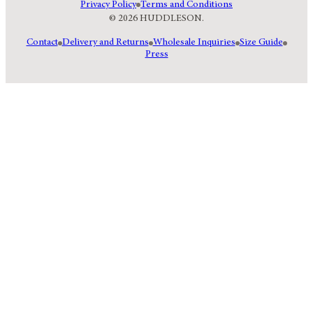
Privacy Policy
Terms and Conditions
© 2026 HUDDLESON.
Contact
Delivery and Returns
Wholesale Inquiries
Size Guide
Press