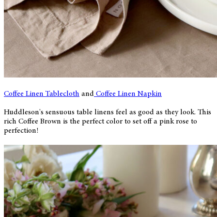
Coffee Linen Tablecloth
and
Coffee Linen Napkin
Huddleson's sensuous table linens feel as good as they look. This
rich Coffee Brown is the perfect color to set off a pink rose to
perfection!