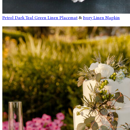
Petrol Dark Teal Green Linen Placemat
&
Ivory Linen Napkin