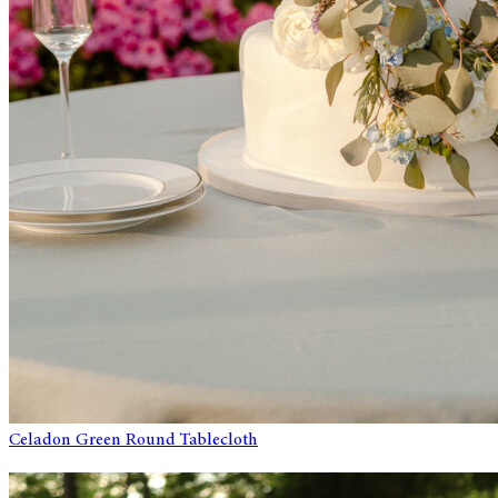
Celadon Green Round Tablecloth