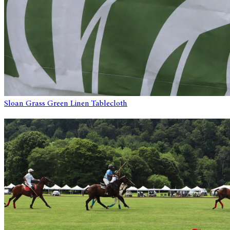
Sloan Grass Green Linen Tablecloth