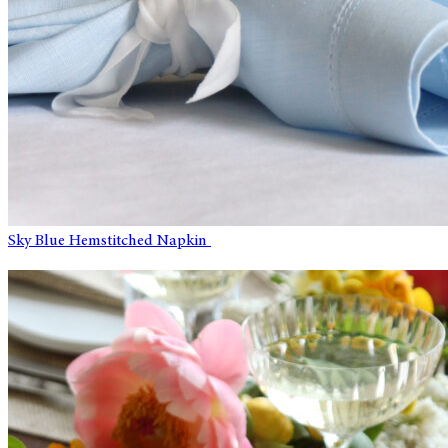
Sky Blue Hemstitched Napkin