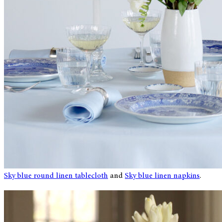
Sky blue round linen tablecloth
and
Sky blue linen napkins
.