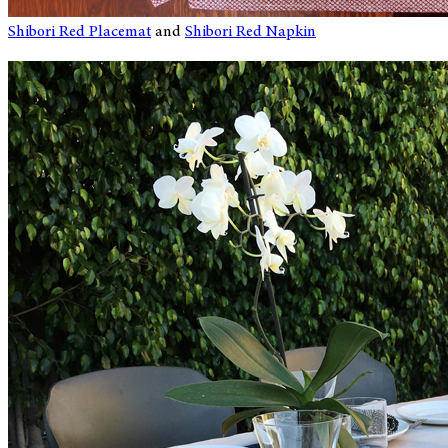
Shibori Red Placemat
and
Shibori Red Napkin