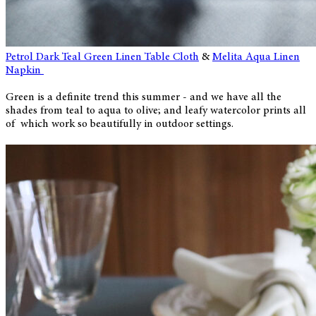
Petrol Dark Teal Green Linen Table Cloth
&
Melita Aqua Linen
Napkin
Green is a definite trend this summer - and we have all the
shades from teal to aqua to olive; and leafy watercolor prints all
of which work so beautifully in outdoor settings.