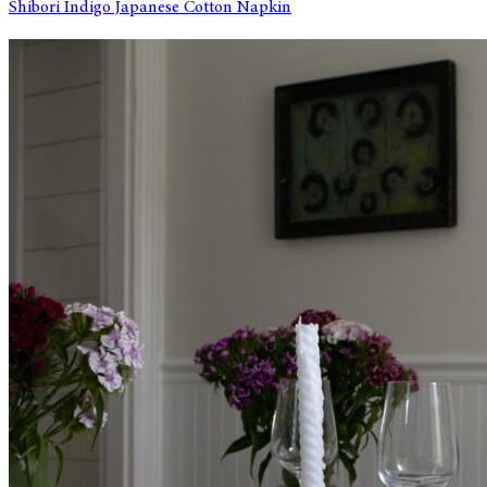
Shibori Indigo Japanese Cotton Napkin