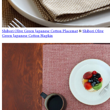
Shibori Olive Green Japanese Cotton Placemat
&
Shibori Olive
Green Japanese Cotton Napkin