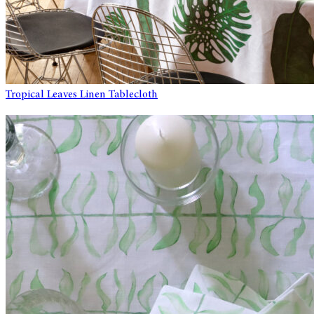
Tropical Leaves Linen Tablecloth