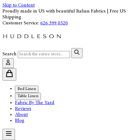
Skip to Content
Proudly made in US with beautiful Italian Fabrics | Free US
Shipping
Customer Service:
626 399 0320
Search
Bed Linen
Table Linen
Fabric By The Yard
Reviews
About
Blog