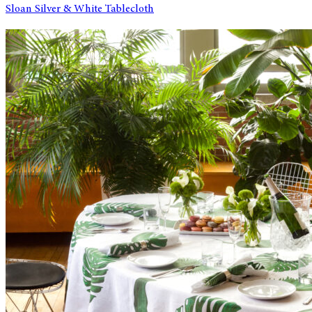
Sloan Silver & White Tablecloth