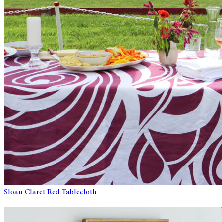
Sloan Claret Red Tablecloth