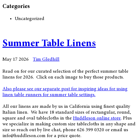
Categories
Uncategorized
Summer Table Linens
May 17 2026
Tim Gledhill
Read on for our curated selection of the perfect summer table
linens for 2026. Click on each image to buy those products.
Also please see our separate post for inspiring ideas for using
linen table runners for summer table settings.
All our linens are made by us in California using finest quality
Italian linen. We have 18 standard sizes of rectangular, round,
square and oval tablecloths in the
Huddleson online store
. Plus
we specialize in making custom size tablecloths in any shape and
size so reach out by live chat, phone 626 399 0320 or email us
info@huddleson.com for a price quote.