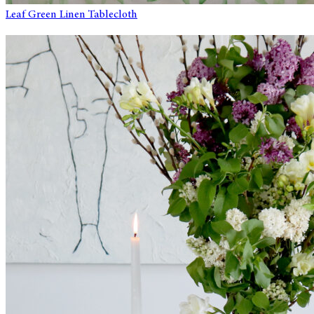
Leaf Green Linen Tablecloth