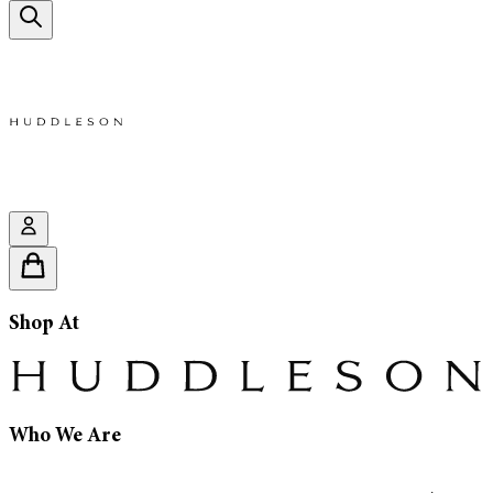
Shop At
Who We Are