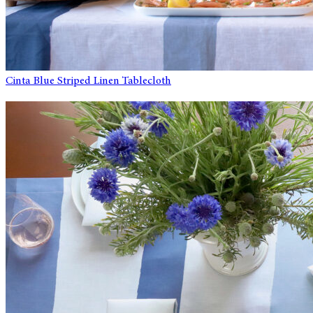
Cinta Blue Striped Linen Tablecloth