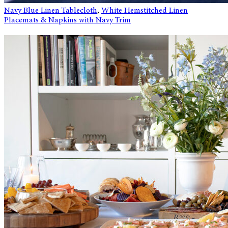
Navy Blue Linen Tablecloth
,
White Hemstitched Linen
Placemats & Napkins with Navy Trim