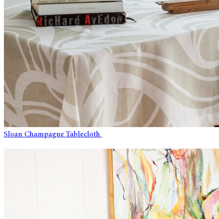
Sloan Champagne Tablecloth