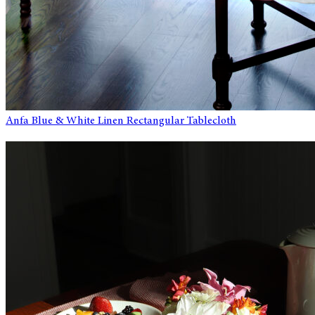
Anfa Blue & White Linen Rectangular Tablecloth