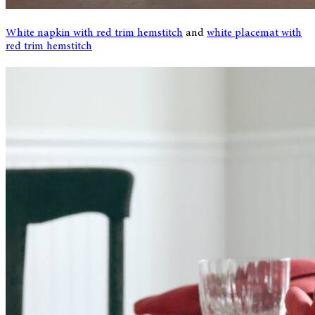
White napkin with red trim hemstitch
and
white placemat with
red trim hemstitch