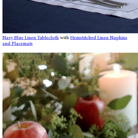
Navy Blue Linen Tablecloth
with
Hemstitched Linen Napkins
and Placemats