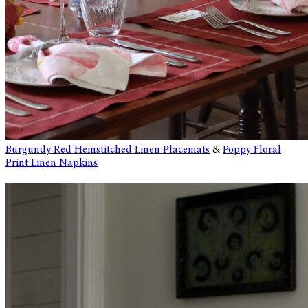
Burgundy Red Hemstitched Linen Placemats
&
Poppy Floral
Print Linen Napkins