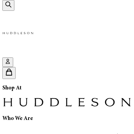
Shop At
Who We Are