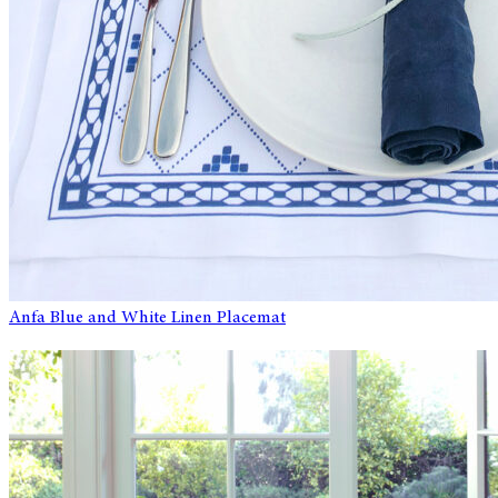
Anfa Blue and White Linen Placemat