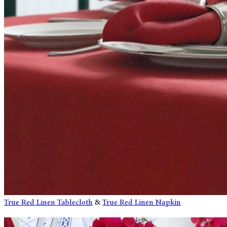
True Red Linen Tablecloth
&
True Red Linen Napkin