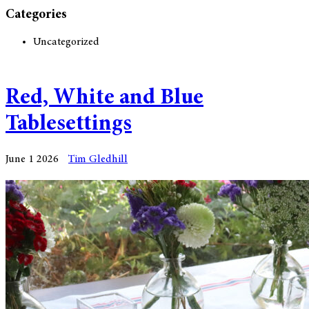
Categories
Uncategorized
Red, White and Blue
Tablesettings
June 1 2026
Tim Gledhill