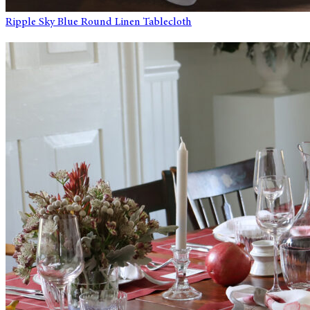
Ripple Sky Blue Round Linen Tablecloth