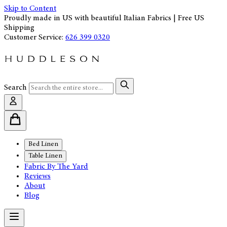
Skip to Content
Proudly made in US with beautiful Italian Fabrics | Free US
Shipping
Customer Service:
626 399 0320
Search
Bed Linen
Table Linen
Fabric By The Yard
Reviews
About
Blog