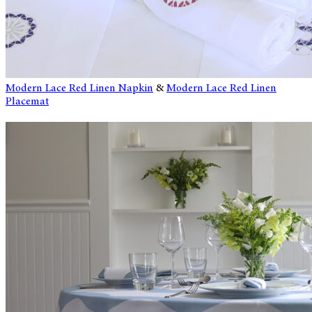
Modern Lace Red Linen Napkin
&
Modern Lace Red Linen
Placemat