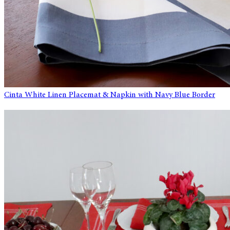
Cinta White Linen Placemat & Napkin with Navy Blue Border