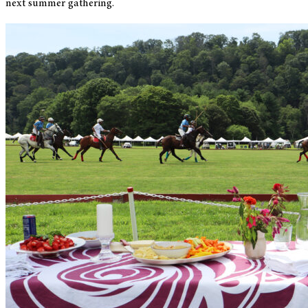
next summer gathering.