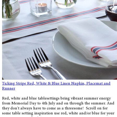
Ticking Stripe Red, White & Blue Linen Napkin, Placemat and
Runner
Red, white and blue tablesettings bring vibrant summer energy
from Memorial Day to 4th July and on through the summer. And
they don't always have to come as a threesome! Scroll on for
some table setting inspiration use red, white and/or blue for your