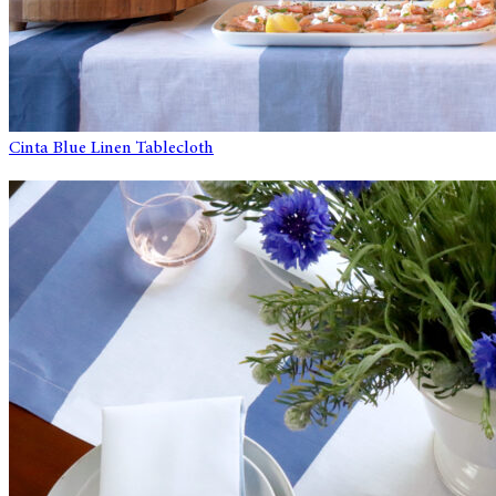
Cinta Blue Linen Tablecloth