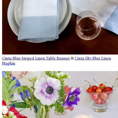
Cinta Blue Striped Linen Table Runner
&
Cinta Sky Blue Linen
Napkin