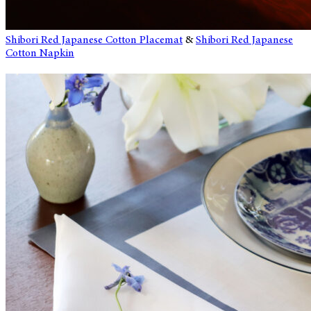
Shibori Red Japanese Cotton Placemat
&
Shibori Red Japanese
Cotton Napkin