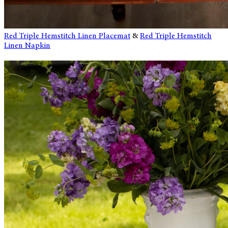
Red Triple Hemstitch Linen Placemat
&
Red Triple Hemstitch
Linen Napkin