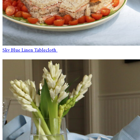
Sky Blue Linen Tablecloth