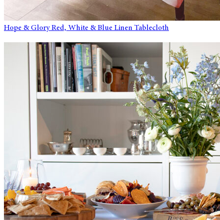
Hope & Glory Red, White & Blue Linen Tablecloth