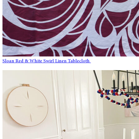
Sloan Red & White Swirl Linen Tablecloth